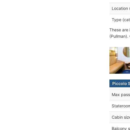
Location 
Type (cat
These are 
(Pullman).
Piccolo 
Max pass
Stateroo
Cabin siz
Balcony s