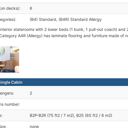
(on decks):
6
egories):
(B4) Standard, (B4R) Standard Allergy
interior staterooms with 2 lower beds (1 bunk, 1 pull-out coach) an
 Category A4R (Allergy) has laminate flooring and furniture made of no
Single Cabin
engers:
2
ms number:
e:
B2P-B2R (75 ft2 / 7 m2), B2S (65 ft2 / 6 m2)
ize:
none