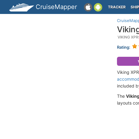
CruiseMapper
TRACKER
SHI
CruiseMap
Vikin
VIKING XP
Rating:
Viking XPR
accommod
included 
The
Vikin
layouts co