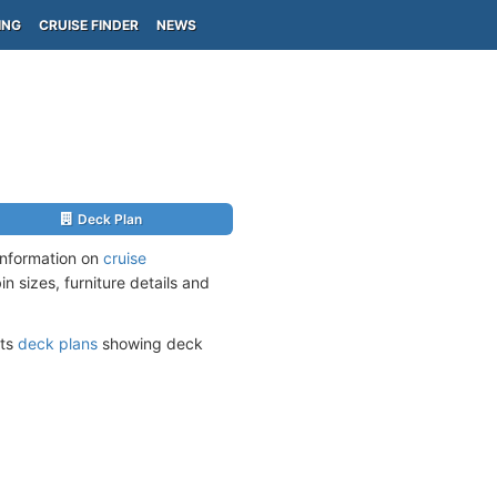
ING
CRUISE FINDER
NEWS
Deck Plan
information on
cruise
n sizes, furniture details and
its
deck plans
showing deck