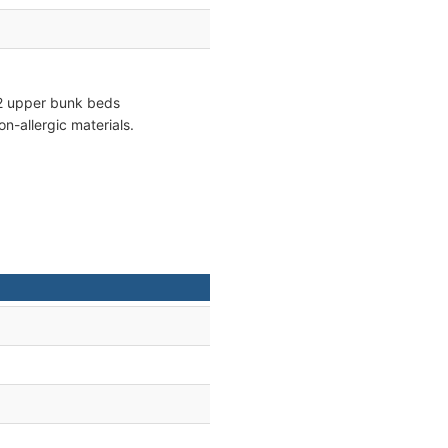
d 2 upper bunk beds
n-allergic materials.