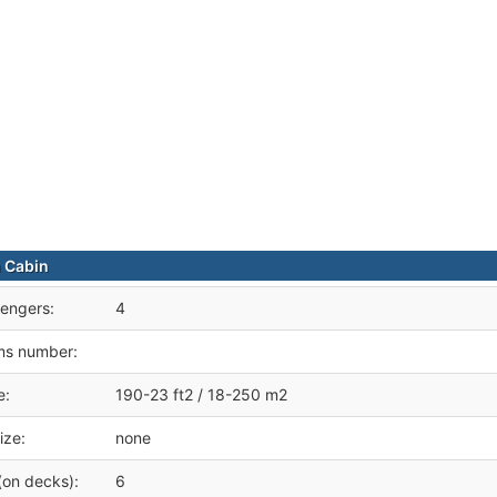
 Cabin
engers:
4
ms number:
e:
190-23 ft2 / 18-250 m2
ize:
none
(on decks):
6