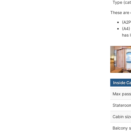
Type (cat
These are 
(A2P
(A4)
has 
Inside C
Max pass
Stateroo
Cabin siz
Balcony s