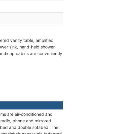
red vanity table, amplified
lower sink, hand-held shower
 handicap cabins are conveniently
ooms are air-conditioned and
, radio, phone and mirrored
ble bed and double sofabed. The
 wheelchair-accessible (adapted