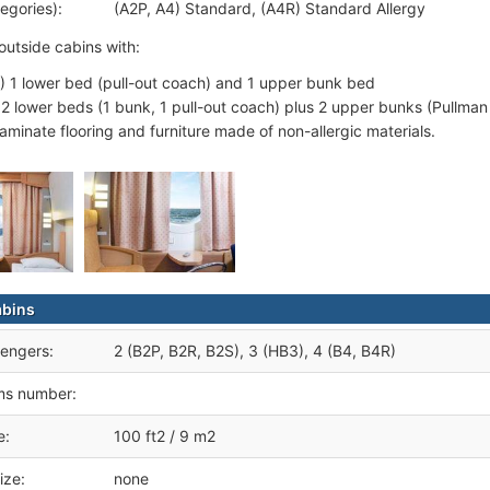
egories):
(A2P, A4) Standard, (A4R) Standard Allergy
outside cabins with:
) 1 lower bed (pull-out coach) and 1 upper bunk bed
 2 lower beds (1 bunk, 1 pull-out coach) plus 2 upper bunks (Pullman
laminate flooring and furniture made of non-allergic materials.
abins
engers:
2 (B2P, B2R, B2S), 3 (HB3), 4 (B4, B4R)
ms number:
e:
100 ft2 / 9 m2
ize:
none