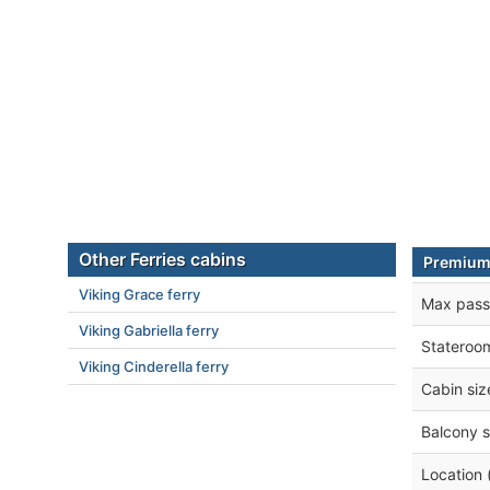
Other Ferries cabins
Premium
Viking Grace ferry
Max pass
Viking Gabriella ferry
Stateroo
Viking Cinderella ferry
Cabin siz
Balcony s
Location 