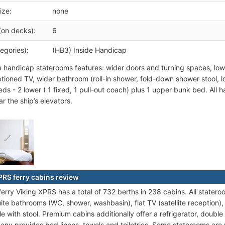
ize:
none
(on decks):
6
egories):
(HB3) Inside Handicap
e handicap staterooms features: wider doors and turning spaces, lowe
tioned TV, wider bathroom (roll-in shower, fold-down shower stool, 
eds - 2 lower ( 1 fixed, 1 pull-out coach) plus 1 upper bunk bed. All
r the ship’s elevators.
PRS ferry cabins review
ferry Viking XPRS has a total of 732 berths in 238 cabins. All stater
ite bathrooms (WC, shower, washbasin), flat TV (satellite reception)
ble with stool. Premium cabins additionally offer a refrigerator, dou
any provides bed linens, towels and toiletries. Some staterooms are