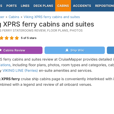
PS
PORTS
LINES
DECK PLANS
CABINS
ACCIDENTS
REPOSITION
per
Cabins
Viking XPRS ferry cabins and suites
g XPRS ferry cabins and suites
RS FERRY STATEROOMS REVIEW, FLOOR PLANS, PHOTOS
5
of 5 stars
Cabins Review
Ship Wiki
S ferry cabins and suites review at CruiseMapper provides detailed 
ations
, including floor plans, photos, room types and categories, cabi
by
VIKING LINE (Ferries)
en-suite amenities and services.
g XPRS ferry
cruise ship cabins page is conveniently interlinked with 
mbined with a legend and review of all onboard venues.