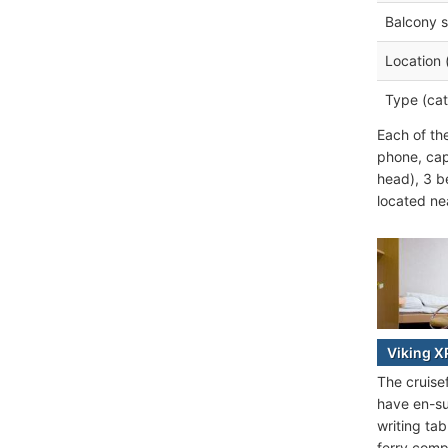
Balcony s
Location 
Type (cat
Each of th
phone, cap
head), 3 b
located nea
Viking X
The cruise
have en-su
writing ta
ferry comp