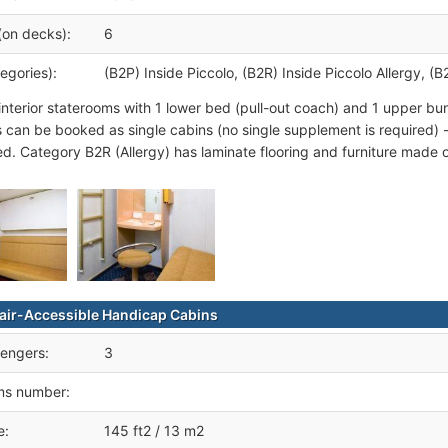
(on decks):
6
egories):
(B2P) Inside Piccolo, (B2R) Inside Piccolo Allergy, (B
interior staterooms with 1 lower bed (pull-out coach) and 1 upper b
 can be booked as single cabins (no single supplement is required) 
ed. Category B2R (Allergy) has laminate flooring and furniture made of
ir-Accessible Handicap Cabins
engers:
3
ms number:
e:
145 ft2 / 13 m2