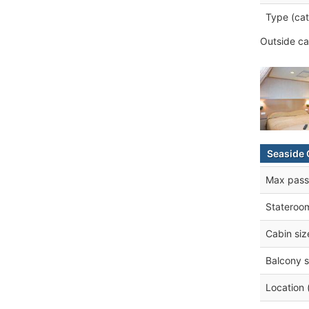
Type (cat
Outside ca
Seaside 
Max pass
Stateroo
Cabin siz
Balcony s
Location 