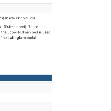
2S) Inside Piccolo Small
unk (Pullman bed). These
- the upper Pullman bed is used
 non-allergic materials.