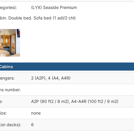
egories):
(LYX) Seaside Premium
bin. Double bed. Sofa bed (1 adl/2 chl)
Cabins
engers:
2 (A2P), 4 (A4, A4R)
ms number:
e:
A2P (90 ft2 / 8 m2), A4-A4R (100 ft2 / 9 m2)
ize:
none
(on decks):
6