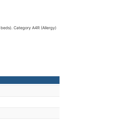
 beds). Category A4R (Allergy)