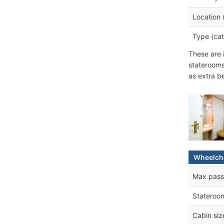
Location 
Type (cat
These are 
staterooms
as extra b
Wheelcha
Max pass
Stateroo
Cabin siz