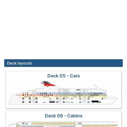
Deck layouts
Deck 05 - Cars
Deck 06 - Cabins