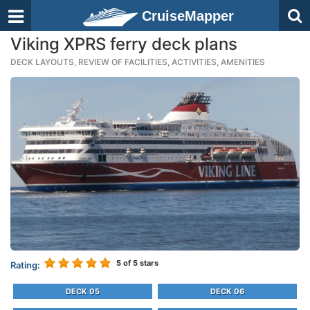
CruiseMapper
Viking XPRS ferry deck plans
DECK LAYOUTS, REVIEW OF FACILITIES, ACTIVITIES, AMENITIES
5
of 5 stars
Rating:
DECK 05
DECK 06