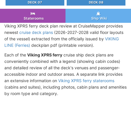
DECK 07
DECK 08
Staterooms
Ship Wiki
Viking XPRS ferry deck plan review at CruiseMapper provides
newest
cruise deck plans
(2026-2027-2028 valid floor layouts
of the vessel) extracted from the officially issued by
VIKING
LINE (Ferries)
deckplan pdf (printable version).
Each of the
Viking XPRS ferry
cruise ship deck plans are
conveniently combined with a legend (showing cabin codes)
and detailed review of all the deck's venues and passenger-
accessible indoor and outdoor areas. A separate link provides
an extensive information on
Viking XPRS ferry staterooms
(cabins and suites), including photos, cabin plans and amenities
by room type and category.