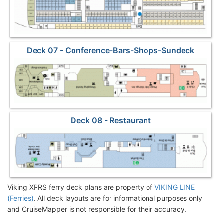
Deck 07 - Conference-Bars-Shops-Sundeck
Deck 08 - Restaurant
Viking XPRS ferry deck plans are property of
VIKING LINE
(Ferries)
. All deck layouts are for informational purposes only
and CruiseMapper is not responsible for their accuracy.