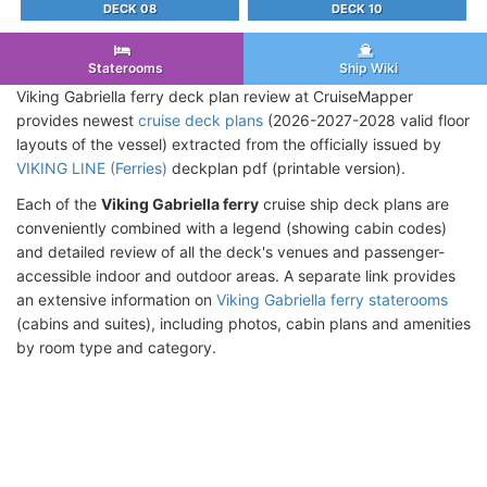
DECK 08
DECK 10
Staterooms
Ship Wiki
Viking Gabriella ferry deck plan review at CruiseMapper
provides newest
cruise deck plans
(2026-2027-2028 valid floor
layouts of the vessel) extracted from the officially issued by
VIKING LINE (Ferries)
deckplan pdf (printable version).
Each of the
Viking Gabriella ferry
cruise ship deck plans are
conveniently combined with a legend (showing cabin codes)
and detailed review of all the deck's venues and passenger-
accessible indoor and outdoor areas. A separate link provides
an extensive information on
Viking Gabriella ferry staterooms
(cabins and suites), including photos, cabin plans and amenities
by room type and category.