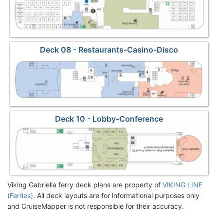
Deck 08 - Restaurants-Casino-Disco
Deck 10 - Lobby-Conference
Viking Gabriella ferry deck plans are property of
VIKING LINE
(Ferries)
. All deck layouts are for informational purposes only
and CruiseMapper is not responsible for their accuracy.