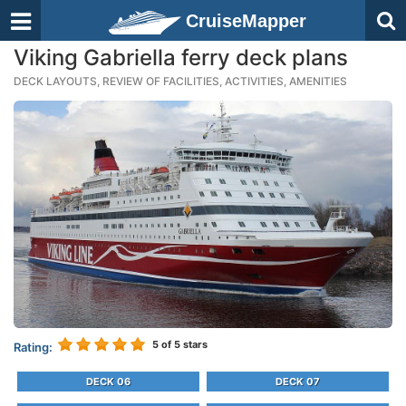
CruiseMapper
Viking Gabriella ferry deck plans
DECK LAYOUTS, REVIEW OF FACILITIES, ACTIVITIES, AMENITIES
5
of 5 stars
Rating:
DECK 06
DECK 07