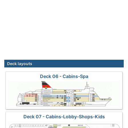
Deck layouts
Deck 06 - Cabins-Spa
Deck 07 - Cabins-Lobby-Shops-Kids