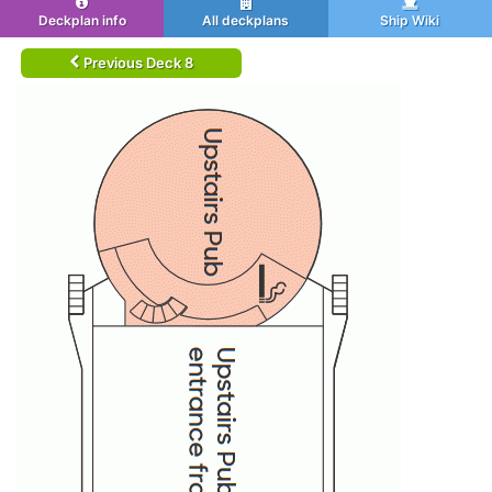
Deckplan info
All deckplans
Ship Wiki
Previous Deck 8