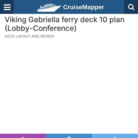
CruiseMapper
Viking Gabriella ferry deck 10 plan
(Lobby-Conference)
DECK LAYOUT AND REVIEW