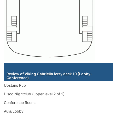
Staterooms
Review of Viking Gabriella ferry deck 10 (Lobby-
Conference)
Upstairs Pub
Disco Nightclub (upper level 2 of 2)
Conference Rooms
Aula/Lobby