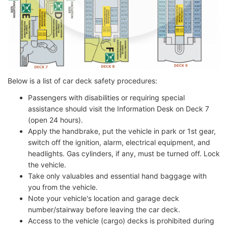
Below is a list of car deck safety procedures:
Passengers with disabilities or requiring special
assistance should visit the Information Desk on Deck 7
(open 24 hours).
Apply the handbrake, put the vehicle in park or 1st gear,
switch off the ignition, alarm, electrical equipment, and
headlights. Gas cylinders, if any, must be turned off. Lock
the vehicle.
Take only valuables and essential hand baggage with
you from the vehicle.
Note your vehicle's location and garage deck
number/stairway before leaving the car deck.
Access to the vehicle (cargo) decks is prohibited during