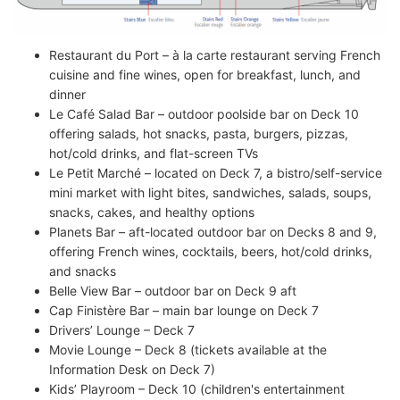
Restaurant du Port – à la carte restaurant serving French
cuisine and fine wines, open for breakfast, lunch, and
dinner
Le Café Salad Bar – outdoor poolside bar on Deck 10
offering salads, hot snacks, pasta, burgers, pizzas,
hot/cold drinks, and flat-screen TVs
Le Petit Marché – located on Deck 7, a bistro/self-service
mini market with light bites, sandwiches, salads, soups,
snacks, cakes, and healthy options
Planets Bar – aft-located outdoor bar on Decks 8 and 9,
offering French wines, cocktails, beers, hot/cold drinks,
and snacks
Belle View Bar – outdoor bar on Deck 9 aft
Cap Finistère Bar – main bar lounge on Deck 7
Drivers’ Lounge – Deck 7
Movie Lounge – Deck 8 (tickets available at the
Information Desk on Deck 7)
Kids’ Playroom – Deck 10 (children's entertainment