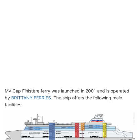
MV Cap Finistère ferry was launched in 2001 and is operated
by
BRITTANY FERRIES
. The ship offers the following main
facilities: