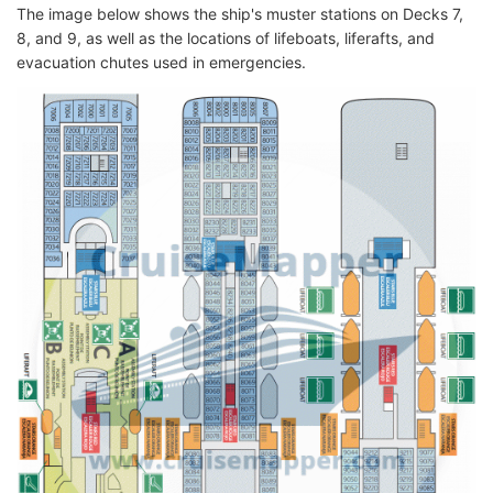
The image below shows the ship's muster stations on Decks 7,
8, and 9, as well as the locations of lifeboats, liferafts, and
evacuation chutes used in emergencies.