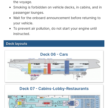
the voyage.
Smoking is forbidden on vehicle decks, in cabins, and in
passenger lounges.
Wait for the onboard announcement before returning to
your vehicle.
To prevent air pollution, do not start your engine until
instructed.
Deck layouts
Deck 06 - Cars
Deck 07 - Cabins-Lobby-Restaurants