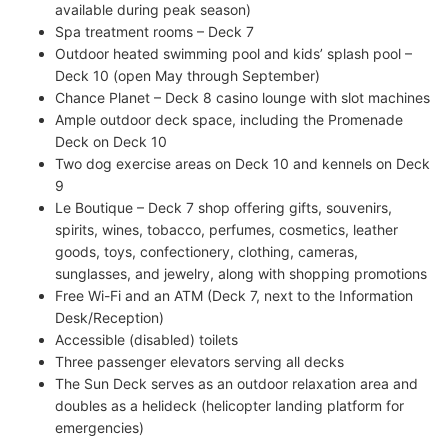
available during peak season)
Spa treatment rooms – Deck 7
Outdoor heated swimming pool and kids’ splash pool –
Deck 10 (open May through September)
Chance Planet – Deck 8 casino lounge with slot machines
Ample outdoor deck space, including the Promenade
Deck on Deck 10
Two dog exercise areas on Deck 10 and kennels on Deck
9
Le Boutique – Deck 7 shop offering gifts, souvenirs,
spirits, wines, tobacco, perfumes, cosmetics, leather
goods, toys, confectionery, clothing, cameras,
sunglasses, and jewelry, along with shopping promotions
Free Wi-Fi and an ATM (Deck 7, next to the Information
Desk/Reception)
Accessible (disabled) toilets
Three passenger elevators serving all decks
The Sun Deck serves as an outdoor relaxation area and
doubles as a helideck (helicopter landing platform for
emergencies)