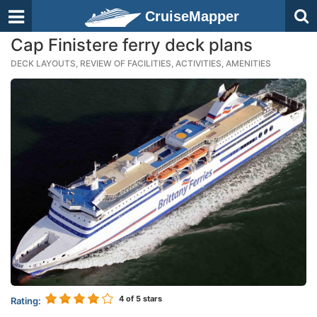
CruiseMapper
Cap Finistere ferry deck plans
DECK LAYOUTS, REVIEW OF FACILITIES, ACTIVITIES, AMENITIES
4
of 5 stars
Rating: