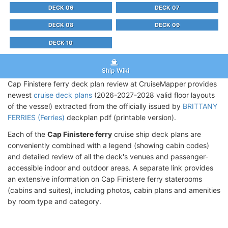
DECK 06
DECK 07
DECK 08
DECK 09
DECK 10
Ship Wiki
Cap Finistere ferry deck plan review at CruiseMapper provides
newest
cruise deck plans
(2026-2027-2028 valid floor layouts
of the vessel) extracted from the officially issued by
BRITTANY
FERRIES (Ferries)
deckplan pdf (printable version).
Each of the
Cap Finistere ferry
cruise ship deck plans are
conveniently combined with a legend (showing cabin codes)
and detailed review of all the deck's venues and passenger-
accessible indoor and outdoor areas. A separate link provides
an extensive information on Cap Finistere ferry staterooms
(cabins and suites), including photos, cabin plans and amenities
by room type and category.