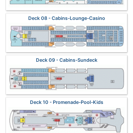
Deck 08 - Cabins-Lounge-Casino
Deck 09 - Cabins-Sundeck
Deck 10 - Promenade-Pool-Kids