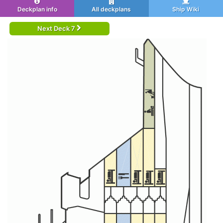
Deckplan info
All deckplans
Ship Wiki
Next Deck 7