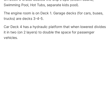
Swimming Pool, Hot Tubs, separate kids pool).
The engine room is on Deck 1. Garage decks (for cars, buses,
trucks) are decks 3-4-5.
Car Deck 4 has a hydraulic platform that when lowered divides
it in two (on 2 layers) to double the space for passenger
vehicles.