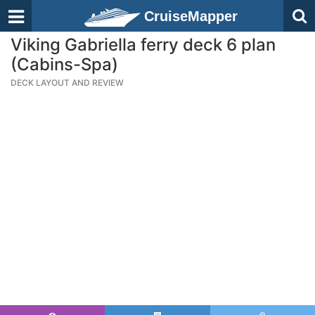
CruiseMapper
Viking Gabriella ferry deck 6 plan
(Cabins-Spa)
DECK LAYOUT AND REVIEW