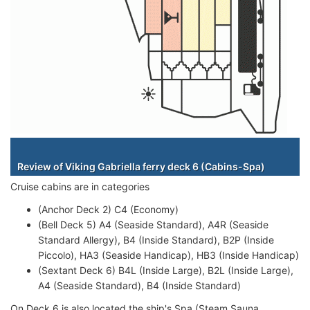
Staterooms
Review of Viking Gabriella ferry deck 6 (Cabins-Spa)
Cruise cabins are in categories
(Anchor Deck 2) C4 (Economy)
(Bell Deck 5) A4 (Seaside Standard), A4R (Seaside
Standard Allergy), B4 (Inside Standard), B2P (Inside
Piccolo), HA3 (Seaside Handicap), HB3 (Inside Handicap)
(Sextant Deck 6) B4L (Inside Large), B2L (Inside Large),
A4 (Seaside Standard), B4 (Inside Standard)
On Deck 6 is also located the ship's Spa (Steam Sauna,