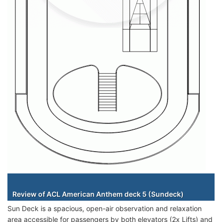
Staterooms
Review of ACL American Anthem deck 5 (Sundeck)
Sun Deck is a spacious, open-air observation and relaxation
area accessible for passengers by both elevators (2x Lifts) and