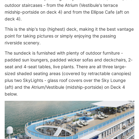
outdoor staircases - from the Atrium (Vestibule's terrace
midship-portside on deck 4) and from the Ellipse Cafe (aft on
deck 4).
This is the ship's top (highest) deck, making it the best vantage
point for taking pictures or simply enjoying the passing
riverside scenery.
The sundeck is furnished with plenty of outdoor furniture -
padded sun loungers, padded wicker sofas and deckchairs, 2-
seat and 4-seat tables, live plants. There are all three large-
sized shaded seating areas (covered by retractable canopies)
plus two SkyLights - glass roof covers over the Sky Lounge
(aft) and the Atrium/Vestibule (midship-portside) on Deck 4
below.