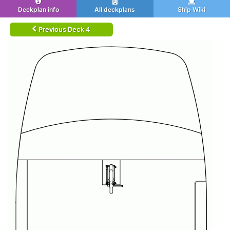
Deckplan info
All deckplans
Ship Wiki
Previous Deck 4