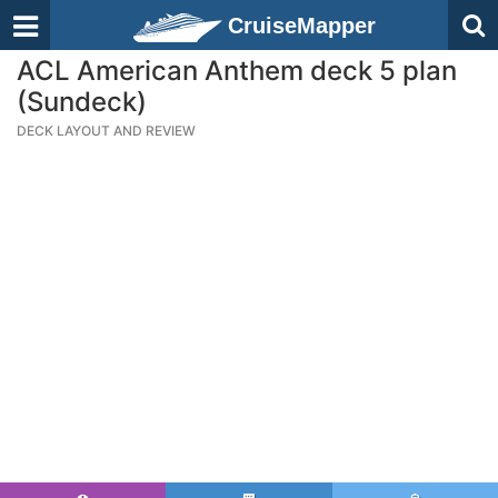
CruiseMapper
ACL American Anthem deck 5 plan
(Sundeck)
DECK LAYOUT AND REVIEW