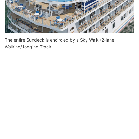
The entire Sundeck is encircled by a Sky Walk (2-lane
Walking/Jogging Track).