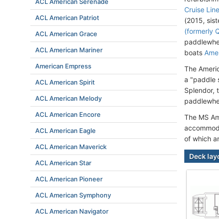
ACL American Serenade
Cruise Lin
ACL American Patriot
(2015, sist
(formerly 
ACL American Grace
paddlewhee
ACL American Mariner
boats
Ame
American Empress
The Americ
a "paddle 
ACL American Spirit
Splendor, 
ACL American Melody
paddlewhee
ACL American Encore
The MS Ame
accommodat
ACL American Eagle
of which a
ACL American Maverick
Deck lay
ACL American Star
ACL American Pioneer
ACL American Symphony
ACL American Navigator