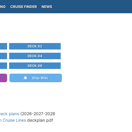
ING
CRUISE FINDER
NEWS
DECK 02
DECK 04
DECK 06
Ship Wiki
deck plans
(2026-2027-2028
 Cruise Lines
deckplan pdf