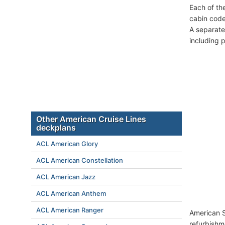
Each of th
cabin code
A separate
including 
Other American Cruise Lines
deckplans
ACL American Glory
ACL American Constellation
ACL American Jazz
ACL American Anthem
ACL American Ranger
American S
refurbishm