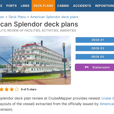
PS
PORTS
LINES
DECK PLANS
CABINS
ACCIDENTS
REPOSITION
per
Deck Plans
American Splendor deck plans
can Splendor deck plans
TS, REVIEW OF FACILITIES, ACTIVITIES, AMENITIES
DECK 01
DECK 03
DECK 05
Staterooms
4
of 5 stars
Splendor deck plan review at CruiseMapper provides newest
cruise 
 layouts of the vessel) extracted from the officially issued by
American
version).