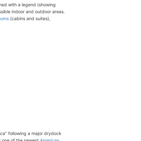
ned with a legend (showing
sible indoor and outdoor areas.
ooms
(cabins and suites),
ca" following a major drydock
d one of the newest
American