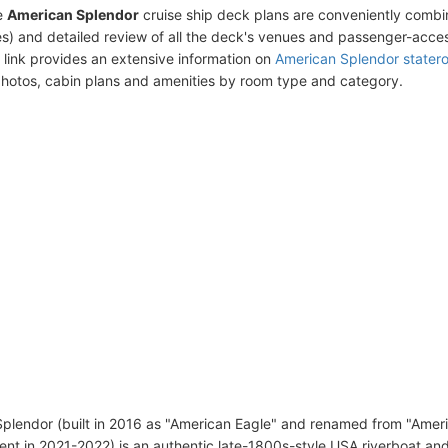
e
American Splendor
cruise ship deck plans are conveniently combi
s) and detailed review of all the deck's venues and passenger-acces
 link provides an extensive information on
American Splendor stater
photos, cabin plans and amenities by room type and category.
plendor (built in 2016 as "American Eagle" and renamed from "Ameri
ent in 2021-2022) is an authentic late-1800s-style USA riverboat an