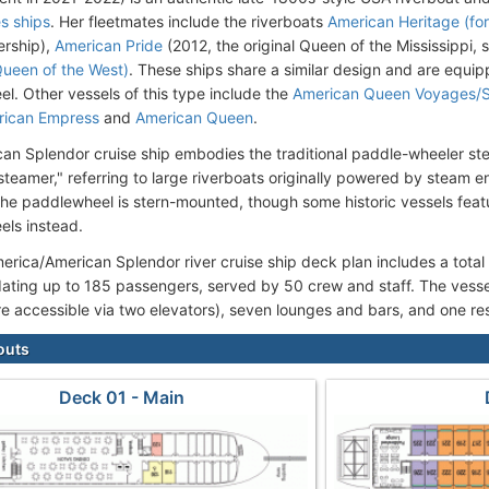
es ships
. Her fleetmates include the riverboats
American Heritage (for
ership),
American Pride
(2012, the original Queen of the Mississippi, 
Queen of the West)
. These ships share a similar design and are equipp
l. Other vessels of this type include the
American Queen Voyages/
rican Empress
and
American Queen
.
an Splendor cruise ship embodies the traditional paddle-wheeler s
steamer," referring to large riverboats originally powered by steam 
the paddlewheel is stern-mounted, though some historic vessels fea
ls instead.
rica/American Splendor river cruise ship deck plan includes a total
ing up to 185 passengers, served by 50 crew and staff. The vessel
re accessible via two elevators), seven lounges and bars, and one re
outs
Deck 01 - Main