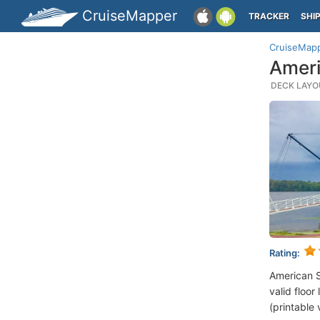
CruiseMapper
TRACKER
SHI
CruiseMap
Ameri
DECK LAYOU
Rating:
American 
valid floor
(printable 