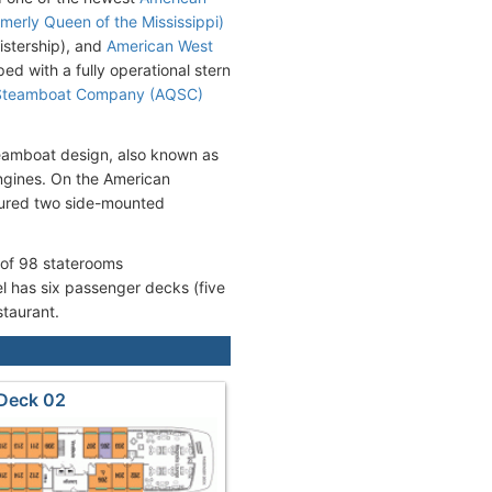
merly Queen of the Mississippi)
sistership), and
American West
ed with a fully operational stern
Steamboat Company (AQSC)
teamboat design, also known as
engines. On the American
tured two side-mounted
 of 98 staterooms
 has six passenger decks (five
staurant.
Deck 02