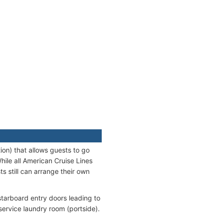
ion) that allows guests to go
hile all American Cruise Lines
s still can arrange their own
starboard entry doors leading to
service laundry room (portside).