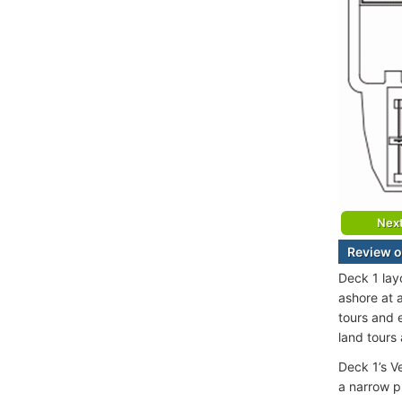
Nex
Review o
Deck 1 lay
ashore at a
tours and 
land tours 
Deck 1’s V
a narrow p