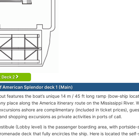
t Deck 2
f American Splendor deck 1 (Main)
out features the boat’s unique 14 m / 45 ft long ramp (bow-ship locat
ny place along the America itinerary route on the Mississippi River. W
excursions ashore are complimentary (included in ticket prices), guest
and shopping excursions as private activities in ports of call.
estibule (Lobby level) is the passenger boarding area, with portside-
romenade deck that fully encircles the ship. Here is located the self-