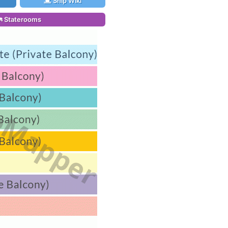
Ship Wiki
Staterooms