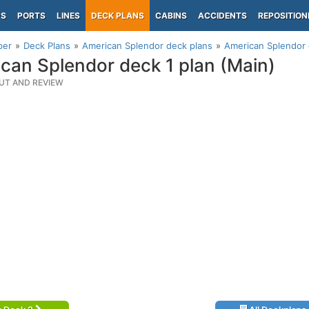
PS
PORTS
LINES
DECK PLANS
CABINS
ACCIDENTS
REPOSITION
per
Deck Plans
American Splendor deck plans
American Splendor 
can Splendor deck 1 plan (Main)
UT AND REVIEW