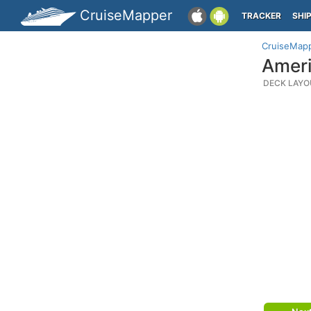
CruiseMapper
TRACKER
SHI
CruiseMap
Ameri
DECK LAYO