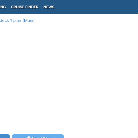
ING
CRUISE FINDER
NEWS
deck 1 plan (Main)