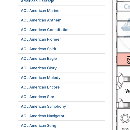
American Heritage
ACL American Mariner
ACL American Anthem
ACL American Constitution
ACL American Pioneer
ACL American Spirit
ACL American Eagle
ACL American Glory
ACL American Melody
ACL American Encore
ACL American Star
ACL American Symphony
ACL American Navigator
ACL American Song