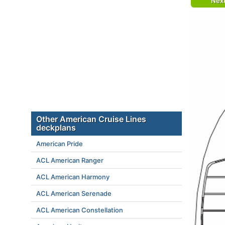
Nex
Other American Cruise Lines
deckplans
American Pride
ACL American Ranger
ACL American Harmony
ACL American Serenade
ACL American Constellation