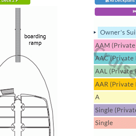
t Deck 2
All Deckplans