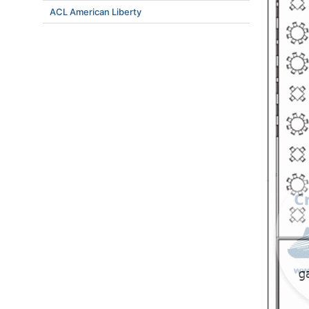
ACL American Liberty