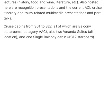
lectures (history, food and wine, literature, etc). Also hosted
here are recognition presentations and the current ACL cruise
itinerary and tours-related multimedia presentations and port
talks.
Cruise cabins from 301 to 322, all of which are Balcony
staterooms (category AAC), also two Veranda Suites (aft
location), and one Single Balcony cabin (#312 starboard)