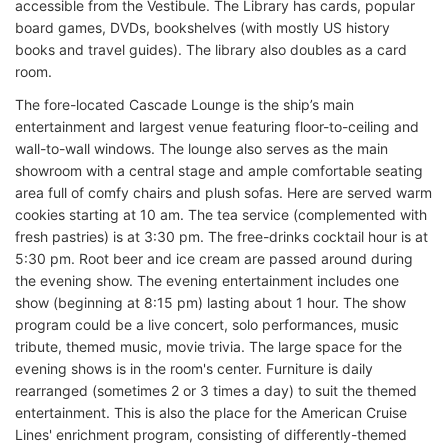
accessible from the Vestibule. The Library has cards, popular
board games, DVDs, bookshelves (with mostly US history
books and travel guides). The library also doubles as a card
room.
The fore-located Cascade Lounge is the ship’s main
entertainment and largest venue featuring floor-to-ceiling and
wall-to-wall windows. The lounge also serves as the main
showroom with a central stage and ample comfortable seating
area full of comfy chairs and plush sofas. Here are served warm
cookies starting at 10 am. The tea service (complemented with
fresh pastries) is at 3:30 pm. The free-drinks cocktail hour is at
5:30 pm. Root beer and ice cream are passed around during
the evening show. The evening entertainment includes one
show (beginning at 8:15 pm) lasting about 1 hour. The show
program could be a live concert, solo performances, music
tribute, themed music, movie trivia. The large space for the
evening shows is in the room's center. Furniture is daily
rearranged (sometimes 2 or 3 times a day) to suit the themed
entertainment. This is also the place for the American Cruise
Lines' enrichment program, consisting of differently-themed