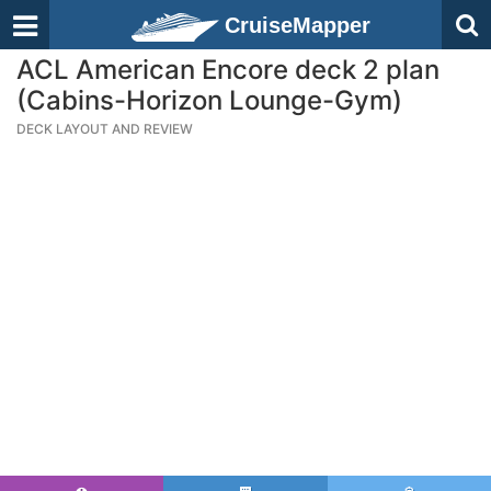
CruiseMapper
ACL American Encore deck 2 plan
(Cabins-Horizon Lounge-Gym)
DECK LAYOUT AND REVIEW