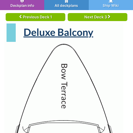
Deckplan info
All deckplans
Ship Wiki
Previous Deck 1
Next Deck 3