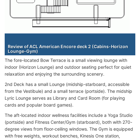
Staterooms
Review of ACL American Encore deck 2 (Cabins-Horizon
Lounge-Gym)
The fore-located Bow Terrace is a small viewing lounge with
indoor (Horizon Lounge) and outdoor seating perfect for quiet
relaxation and enjoying the surrounding scenery.
2nd Deck has a small Lounge (midship-starboard, accessible
from the Vestibule) and a small terrace (portside). The midship
Lyric Lounge serves as Library and Card Room (for playing
cards and popular board games).
The aft-located indoor wellness facilities include a Yoga Studio
(portside) and Fitness Center/Gym (starboard), both with 270-
degree views from floor-ceiling windows. The Gym is equipped
with free weights, workout benches, Kinesis One station,