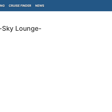
ING
CRUISE FINDER
NEWS
s-Sky Lounge-