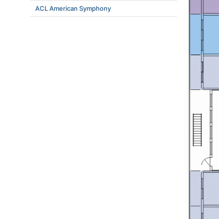
ACL American Symphony