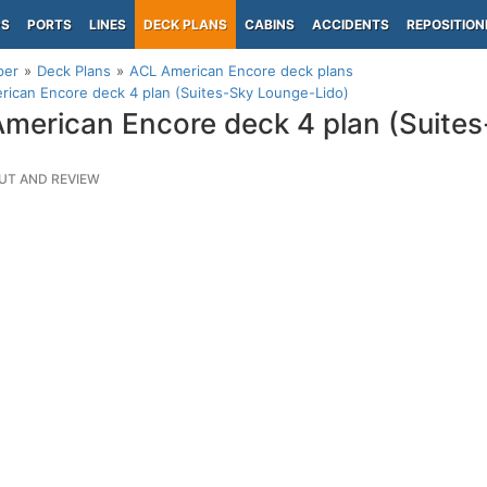
PS
PORTS
LINES
DECK PLANS
CABINS
ACCIDENTS
REPOSITION
per
Deck Plans
ACL American Encore deck plans
ican Encore deck 4 plan (Suites-Sky Lounge-Lido)
merican Encore deck 4 plan (Suite
UT AND REVIEW