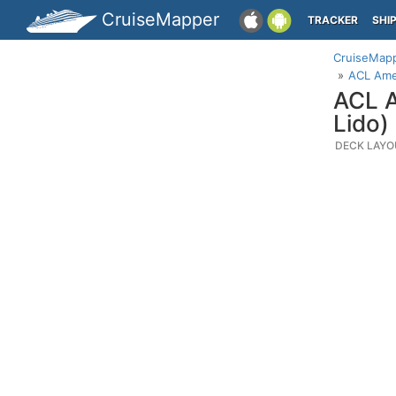
CruiseMapper
TRACKER
SHI
CruiseMap
ACL Amer
ACL A
Lido)
DECK LAYO