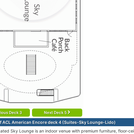
ious Deck 3
Next Deck 5
f ACL American Encore deck 4 (Suites-Sky Lounge-Lido)
cated Sky Lounge is an indoor venue with premium furniture, floor-ce