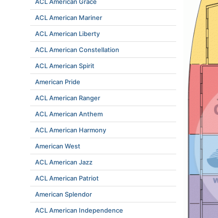
ACL American Grace
ACL American Mariner
ACL American Liberty
ACL American Constellation
ACL American Spirit
American Pride
ACL American Ranger
ACL American Anthem
ACL American Harmony
American West
ACL American Jazz
ACL American Patriot
American Splendor
ACL American Independence