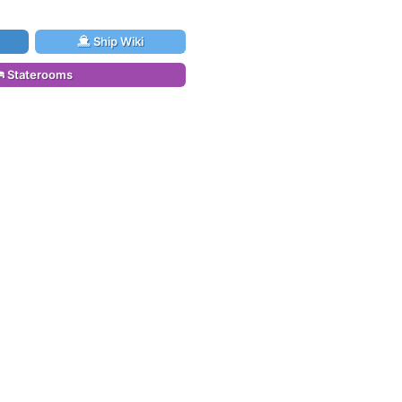
Ship Wiki
Staterooms