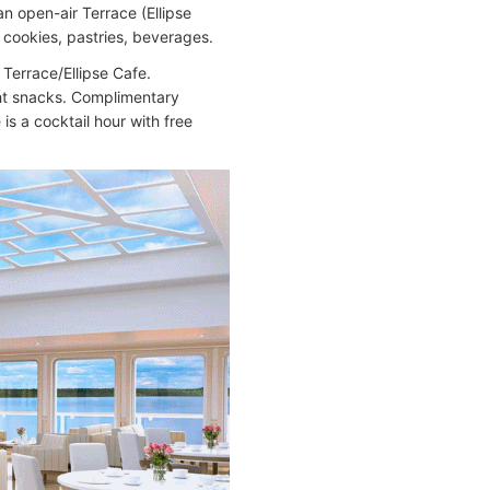
n open-air Terrace (Ellipse
cookies, pastries, beverages.
 Terrace/Ellipse Cafe.
ght snacks. Complimentary
is a cocktail hour with free