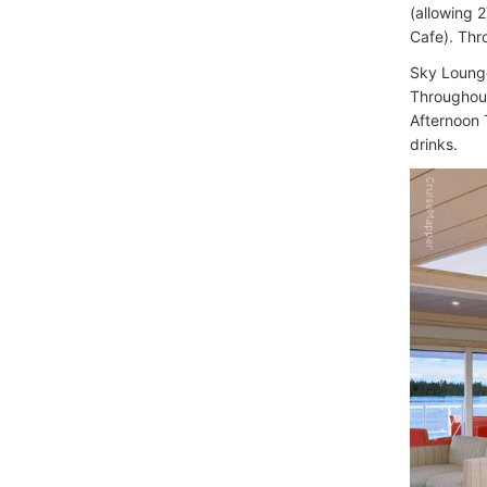
(allowing 
Cafe). Thr
Sky Lounge
Throughout
Afternoon 
drinks.