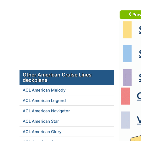
Prev
Other American Cruise Lines
deckplans
ACL American Melody
ACL American Legend
ACL American Navigator
ACL American Star
ACL American Glory