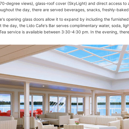
270-degree views), glass-roof cover (SkyLight) and direct access to a
oughout the day, there are served beverages, snacks, freshly-baked 
's opening glass doors allow it to expand by including the furnished
 the day, the Lido Cafe's Bar serves complimentary water, soda, li
Tea service is available between 3:30-4:30 pm. In the evening, there 