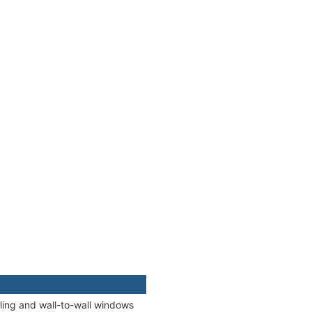
iling and wall-to-wall windows