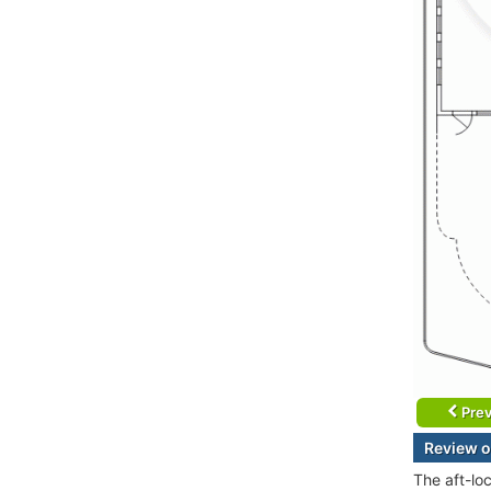
Prev
Review o
The aft-lo