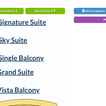
ious Deck 3
Next Deck 5
All Deckplans