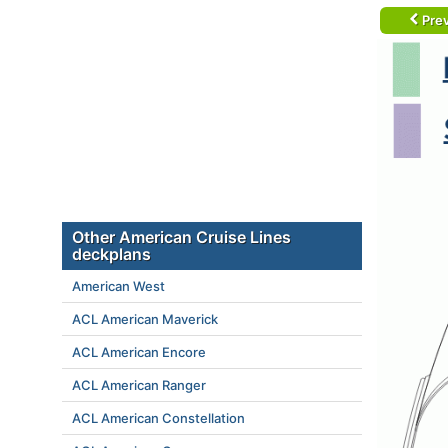
Prev
Other American Cruise Lines
deckplans
American West
ACL American Maverick
ACL American Encore
ACL American Ranger
ACL American Constellation