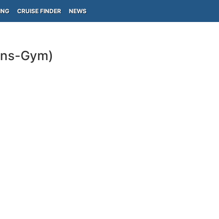
ING
CRUISE FINDER
NEWS
ins-Gym)