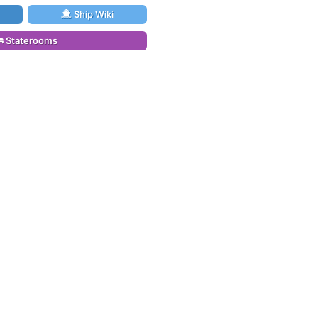
Ship Wiki
Staterooms