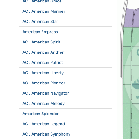
ACL American Grace
ACL American Mariner
ACL American Star
American Empress
ACL American Spirit
ACL American Anthem
ACL American Patriot
ACL American Liberty
ACL American Pioneer
ACL American Navigator
ACL American Melody
American Splendor
ACL American Legend
ACL American Symphony