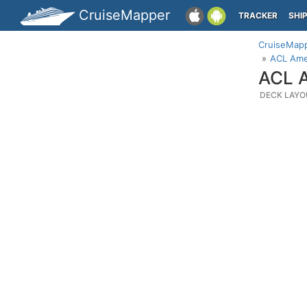
CruiseMapper
TRACKER
SHI
CruiseMap
ACL Ame
ACL A
DECK LAYO