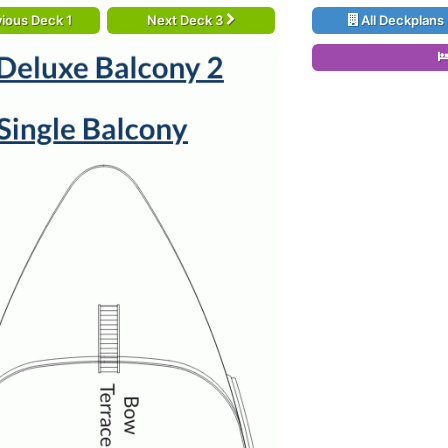
ious Deck 1
Next Deck 3
All Deckplans