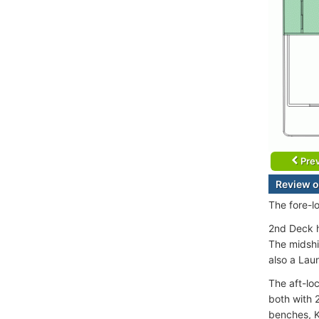
Prev
Review 
The fore-l
2nd Deck h
The midshi
also a Lau
The aft-lo
both with 
benches, Ki