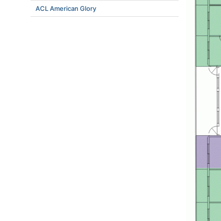
ACL American Glory