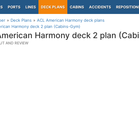
PS
PORTS
LINES
DECK PLANS
CABINS
ACCIDENTS
REPOSITION
per
Deck Plans
ACL American Harmony deck plans
rican Harmony deck 2 plan (Cabins-Gym)
merican Harmony deck 2 plan (Cab
UT AND REVIEW