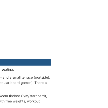
 seating.
 and a small terrace (portside).
opular board games). There is
s Room (indoor Gym/starboard),
ith free weights, workout