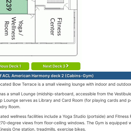
ious Deck 1
Next Deck 3
of ACL American Harmony deck 2 (Cabins-Gym)
ocated Bow Terrace is a small viewing lounge with indoor and outdoor
as a small Lounge (midship-starboard, accessible from the Vestibule)
p Lounge serves as Library and Card Room (for playing cards and p
ndry Room.
cated wellness facilities include a Yoga Studio (portside) and Fitnes
270-degree views from floor-ceiling windows. The Gym is equipped w
nesis One station, treadmills, exercise bikes.