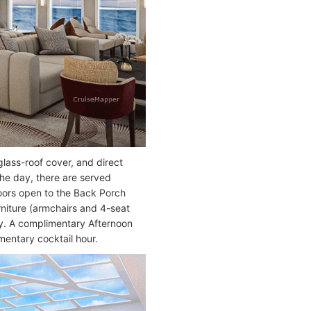
lass-roof cover, and direct
the day, there are served
oors open to the Back Porch
rniture (armchairs and 4-seat
ay. A complimentary Afternoon
mentary cocktail hour.