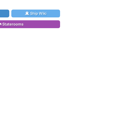
Ship Wiki
Staterooms