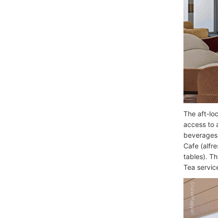
The aft-lo
access to 
beverages,
Cafe (alfr
tables). T
Tea servic