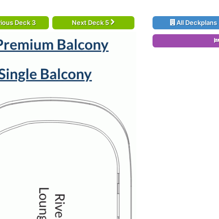
ious Deck 3
Next Deck 5
All Deckplans