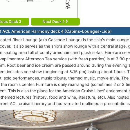
ious Deck 3
Next Deck 5
f ACL American Harmony deck 4 (Cabins-Lounges-Lido)
ocated River Lounge (aka Cascade Lounge) is the ship's main lounge 
 cover. It also serves as the ship's show lounge with a central stage
e seating area full of comfy armchairs and plush sofas. Here are ser
mplimentary Afternoon Tea service (with fresh pastries) is at 3:30 p
 pm. Root beer and ice cream are passed around during the evening
ent includes one show (beginning at 8:15 pm) lasting about 1 hour.
rt, solo performances, music tribute, themed music, movie trivia. The
 the room's center. Furniture is daily rearranged (sometimes 2 or 3 t
ent. This is also the place for the American Cruise Lines' enrichment 
-themed lectures (history, food and wine, literature, etc). Also host
rrent ACL cruise itinerary and tours-related multimedia presentations