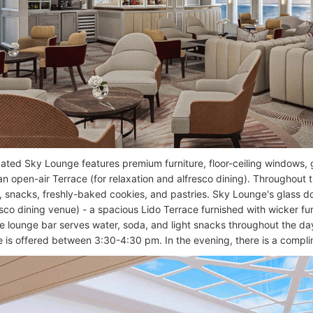
cated Sky Lounge features premium furniture, floor-ceiling windows, g
an open-air Terrace (for relaxation and alfresco dining). Throughout 
 snacks, freshly-baked cookies, and pastries. Sky Lounge's glass d
esco dining venue) - a spacious Lido Terrace furnished with wicker fu
he lounge bar serves water, soda, and light snacks throughout the d
e is offered between 3:30-4:30 pm. In the evening, there is a compli