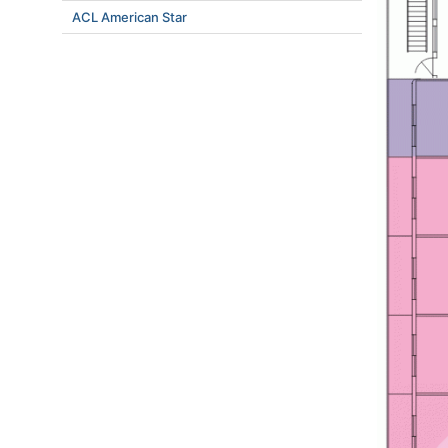
ACL American Star