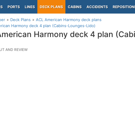
PS
PORTS
LINES
DECK PLANS
CABINS
ACCIDENTS
REPOSITION
per
Deck Plans
ACL American Harmony deck plans
rican Harmony deck 4 plan (Cabins-Lounges-Lido)
merican Harmony deck 4 plan (Cab
UT AND REVIEW