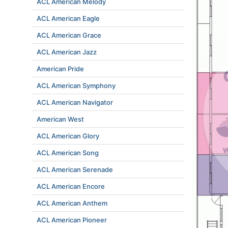
ACL American Melody
ACL American Eagle
ACL American Grace
ACL American Jazz
American Pride
ACL American Symphony
ACL American Navigator
American West
ACL American Glory
ACL American Song
ACL American Serenade
ACL American Encore
ACL American Anthem
ACL American Pioneer