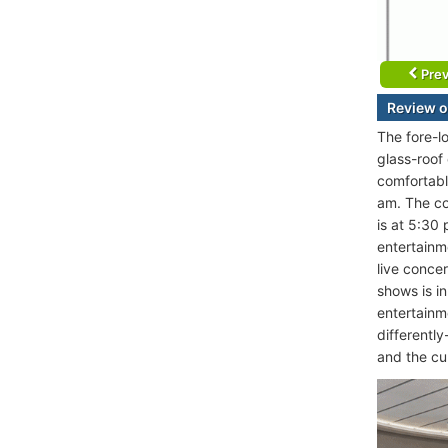
Prev
Review o
The fore-l
glass-roof
comfortabl
am. The co
is at 5:30
entertainm
live conce
shows is in
entertainm
differently
and the cu