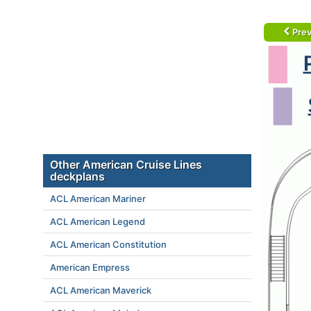
Prev
Other American Cruise Lines
deckplans
ACL American Mariner
ACL American Legend
ACL American Constitution
American Empress
ACL American Maverick