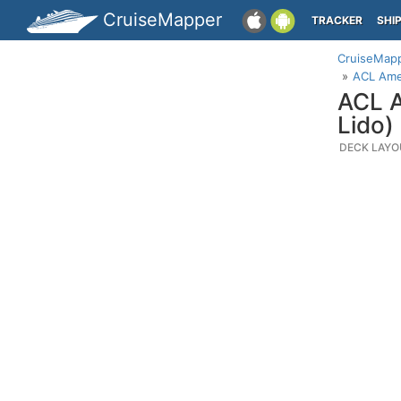
CruiseMapper
TRACKER
SHI
CruiseMap
ACL Ame
ACL A
Lido)
DECK LAYO