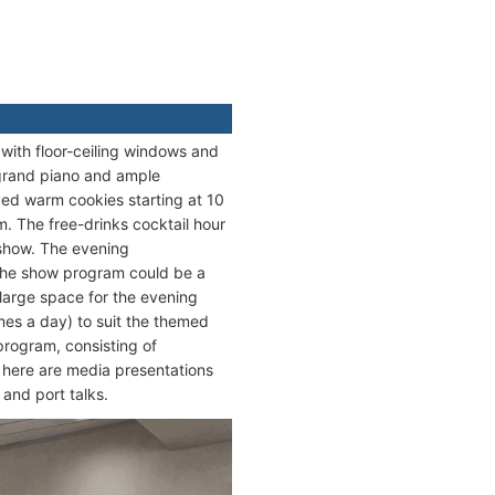
with floor-ceiling windows and
, grand piano and ample
ved warm cookies starting at 10
m. The free-drinks cocktail hour
 show. The evening
 The show program could be a
 large space for the evening
imes a day) to suit the themed
program, consisting of
ed here are media presentations
 and port talks.