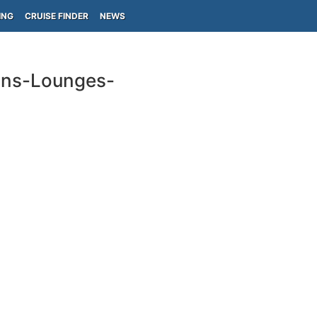
ING
CRUISE FINDER
NEWS
ins-Lounges-