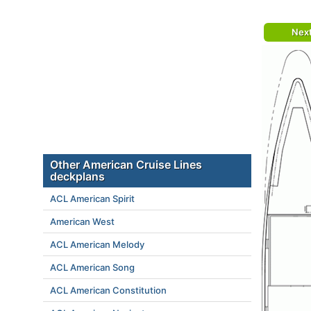
Nex
Other American Cruise Lines
deckplans
ACL American Spirit
American West
ACL American Melody
ACL American Song
ACL American Constitution