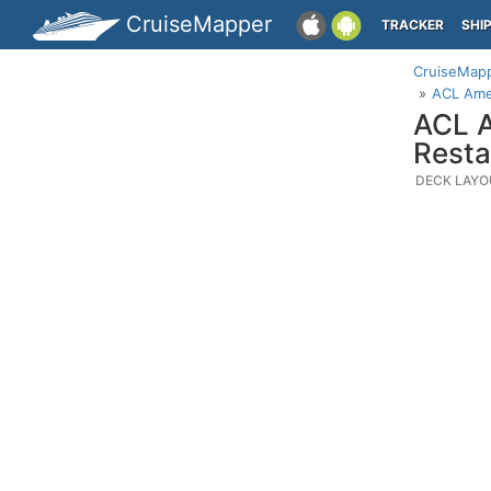
CruiseMapper
TRACKER
SHI
CruiseMap
ACL Ame
ACL A
Resta
DECK LAYO