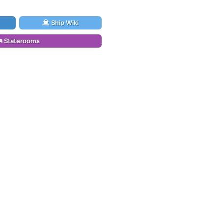
Ship Wiki
Staterooms