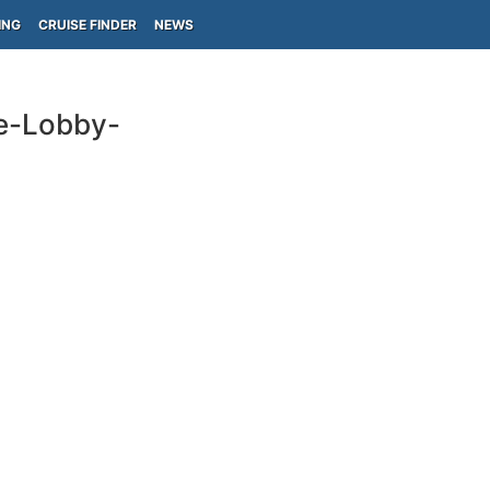
ING
CRUISE FINDER
NEWS
ge-Lobby-