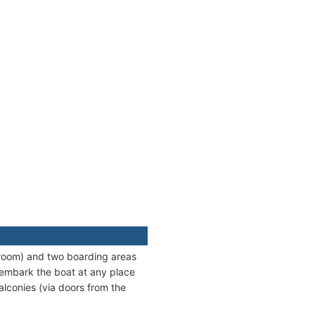
stroom) and two boarding areas
 embark the boat at any place
alconies (via doors from the