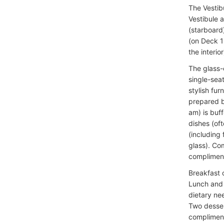
The Vestibu
Vestibule a
(starboard
(on Deck 1 
the interior
The glass-
single-sea
stylish fur
prepared b
am) is buf
dishes (of
(including 
glass). Co
compliment
Breakfast 
Lunch and 
dietary nee
Two desser
complimenta