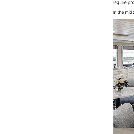
require pro
In the mids