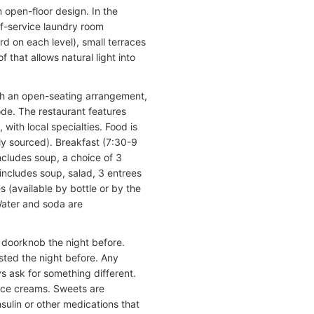
n open-floor design. In the
elf-service laundry room
d on each level), small terraces
 that allows natural light into
ith an open-seating arrangement,
de. The restaurant features
 with local specialties. Food is
ly sourced). Breakfast (7:30-9
ncludes soup, a choice of 3
includes soup, salad, 3 entrees
s (available by bottle or by the
Water and soda are
e doorknob the night before.
sted the night before. Any
ys ask for something different.
 ice creams. Sweets are
nsulin or other medications that