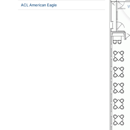
ACL American Eagle