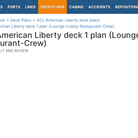
PS
PORTS
LINES
DECK PLANS
CABINS
ACCIDENTS
REPOSITION
per
Deck Plans
ACL American Liberty deck plans
rican Liberty deck 1 plan (Lounge-Lobby-Restaurant-Crew)
merican Liberty deck 1 plan (Loun
urant-Crew)
UT AND REVIEW