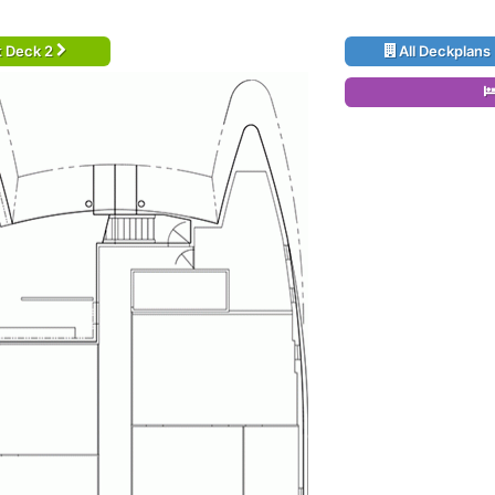
t Deck 2
All Deckplans