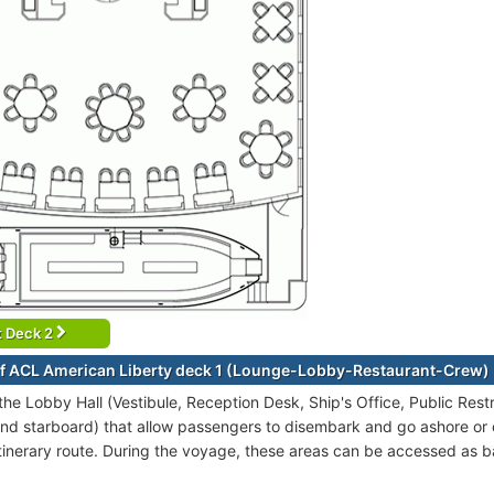
t Deck 2
f ACL American Liberty deck 1 (Lounge-Lobby-Restaurant-Crew)
 the Lobby Hall (Vestibule, Reception Desk, Ship's Office, Public Re
and starboard) that allow passengers to disembark and go ashore or
itinerary route. During the voyage, these areas can be accessed as b