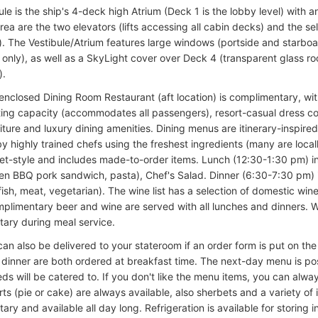
le is the ship's 4-deck high Atrium (Deck 1 is the lobby level) with a
rea are the two elevators (lifts accessing all cabin decks) and the s
). The Vestibule/Atrium features large windows (portside and starboar
only), as well as a SkyLight cover over Deck 4 (transparent glass roof
).
enclosed Dining Room Restaurant (aft location) is complimentary, w
ting capacity (accommodates all passengers), resort-casual dress co
niture and luxury dining amenities. Dining menus are itinerary-inspired,
y highly trained chefs using the freshest ingredients (many are local
fet-style and includes made-to-order items. Lunch (12:30-1:30 pm) i
ten BBQ pork sandwich, pasta), Chef's Salad. Dinner (6:30-7:30 pm) 
fish, meat, vegetarian). The wine list has a selection of domestic wine
mplimentary beer and wine are served with all lunches and dinners. 
ary during meal service.
can also be delivered to your stateroom if an order form is put on th
dinner are both ordered at breakfast time. The next-day menu is po
ds will be catered to. If you don't like the menu items, you can alwa
ts (pie or cake) are always available, also sherbets and a variety of
ry and available all day long. Refrigeration is available for storing i