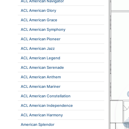
ACL American Navigator
ACL American Glory
ACL American Grace
ACL American Symphony
ACL American Pioneer
ACL American Jazz
ACL American Legend
ACL American Serenade
ACL American Anthem
ACL American Mariner
ACL American Constellation
ACL American Independence
ACL American Harmony
American Splendor