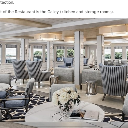
tection.
t of the Restaurant is the Galley (kitchen and storage rooms).