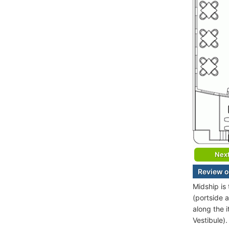
Nex
Review o
Midship is
(portside 
along the 
Vestibule).