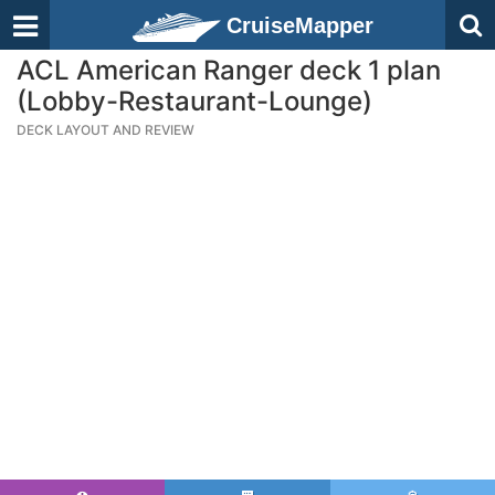
CruiseMapper
ACL American Ranger deck 1 plan
(Lobby-Restaurant-Lounge)
DECK LAYOUT AND REVIEW