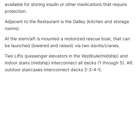
available for storing insulin or other medications that require
protection.
Adjacent to the Restaurant is the Galley (kitchen and storage
rooms).
At the stern/aft is mounted a motorized rescue boat, that can
be launched (lowered and raised) via two davits/cranes.
Two Lifts (passenger elevators in the Vestibule/midship) and
indoor stairs (midship) interconnect all decks (1 through 5). Aft
outdoor staircases interconnect decks 2-3-4-5.