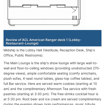
Staterooms
Review of ACL American Ranger deck 1 (Lobby-
Restaurant-Lounge)
Midship is the Lobby Hall (Vestibule, Reception Desk, Ship's
Office, Public Restrooms).
The Main Lounge is the ship's show lounge with large wall-to-
wall and floor-to-ceiling windows (providing unobstructed 270-
degree views), ample comfortable seating (comfy armchairs,
plush sofas, 4-seat round tables, glass-top coffee tables), and
full Bar service. Here are served warm cookies (starting at 10
am) and the complimentary Afternoon Tea service with fresh
pastries (starting at 3:30 pm). The free-drinks cocktail hour is
at 5:30 pm. Root beer and ice cream are served complimentary
during the evening shows (solo performances, music tribute,