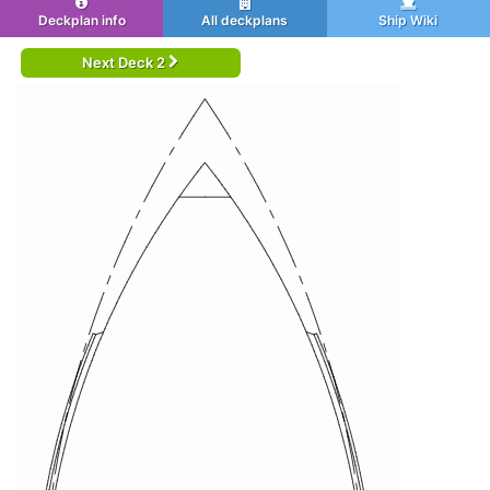
Deckplan info
All deckplans
Ship Wiki
Next Deck 2