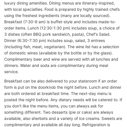
luxury dining amenities. Dining menus are itinerary-inspired,
with local specialties. Food is prepared by highly trained chefs
using the freshest ingredients (many are locally sourced).
Breakfast (7:30-9 am) is buffet-style and includes made-to-
order items. Lunch (12:30-1:30 pm) includes soup, a choice of
3 dishes (often BBQ pork sandwich, pasta), Chef's Salad.
Dinner (6:30-7:30 pm) includes soup, salad, 3 entrees
(including fish, meat, vegetarian). The wine list has a selection
of domestic wines (available by the bottle or by the glass).
Complimentary beer and wine are served with all lunches and
dinners. Water and soda are complimentary during meal
service.
Breakfast can be also delivered to your stateroom if an order
form is put on the doorknob the night before. Lunch and dinner
are both ordered at breakfast time. The next-day menu is
posted the night before. Any dietary needs will be catered to. If
you don't like the menu items, you can always ask for
something different. Two desserts (pie or cake) are always
available, also sherbets and a variety of ice creams. Sweets are
complimentary and available all day long. Refrigeration is