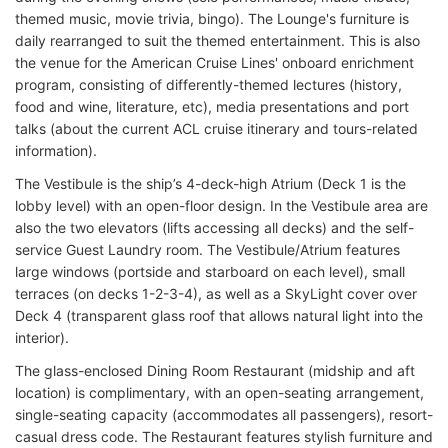
themed music, movie trivia, bingo). The Lounge's furniture is
daily rearranged to suit the themed entertainment. This is also
the venue for the American Cruise Lines' onboard enrichment
program, consisting of differently-themed lectures (history,
food and wine, literature, etc), media presentations and port
talks (about the current ACL cruise itinerary and tours-related
information).
The Vestibule is the ship’s 4-deck-high Atrium (Deck 1 is the
lobby level) with an open-floor design. In the Vestibule area are
also the two elevators (lifts accessing all decks) and the self-
service Guest Laundry room. The Vestibule/Atrium features
large windows (portside and starboard on each level), small
terraces (on decks 1-2-3-4), as well as a SkyLight cover over
Deck 4 (transparent glass roof that allows natural light into the
interior).
The glass-enclosed Dining Room Restaurant (midship and aft
location) is complimentary, with an open-seating arrangement,
single-seating capacity (accommodates all passengers), resort-
casual dress code. The Restaurant features stylish furniture and