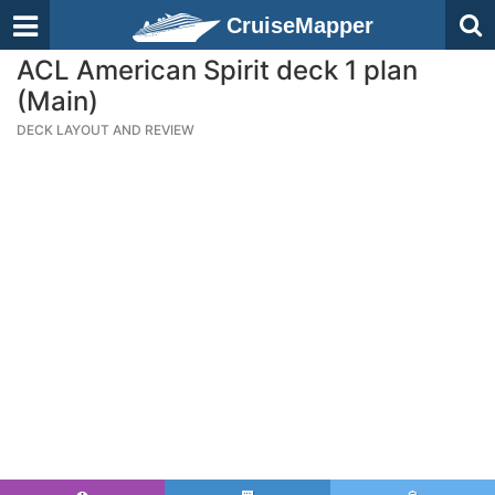
CruiseMapper
ACL American Spirit deck 1 plan
(Main)
DECK LAYOUT AND REVIEW