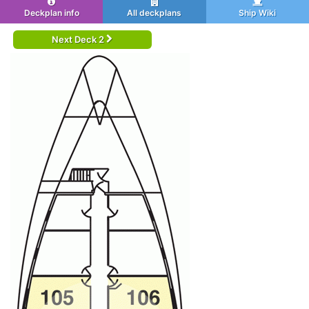
Deckplan info
All deckplans
Ship Wiki
Next Deck 2