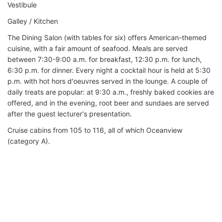
Vestibule
Galley / Kitchen
The Dining Salon (with tables for six) offers American-themed
cuisine, with a fair amount of seafood. Meals are served
between 7:30-9:00 a.m. for breakfast, 12:30 p.m. for lunch,
6:30 p.m. for dinner. Every night a cocktail hour is held at 5:30
p.m. with hot hors d'oeuvres served in the lounge. A couple of
daily treats are popular: at 9:30 a.m., freshly baked cookies are
offered, and in the evening, root beer and sundaes are served
after the guest lecturer's presentation.
Cruise cabins from 105 to 116, all of which Oceanview
(category A).