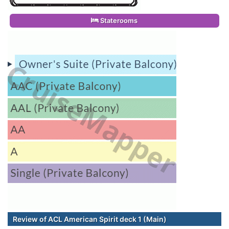
Staterooms
Review of ACL American Spirit deck 1 (Main)