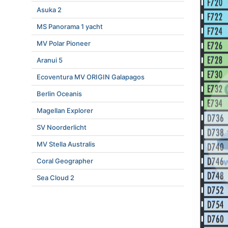
Asuka 2
MS Panorama 1 yacht
MV Polar Pioneer
Aranui 5
Ecoventura MV ORIGIN Galapagos
Berlin Oceanis
Magellan Explorer
SV Noorderlicht
MV Stella Australis
Coral Geographer
Sea Cloud 2