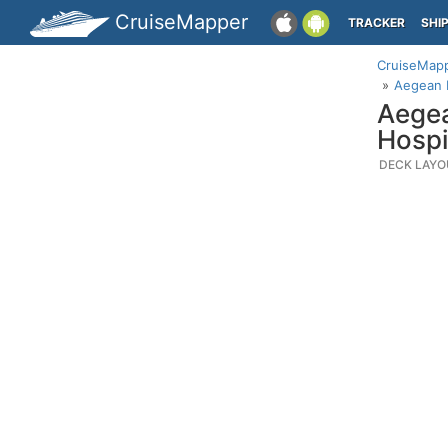
CruiseMapper
TRACKER
SHI
CruiseMap
Aegean 
Aegea
Hospi
DECK LAYO