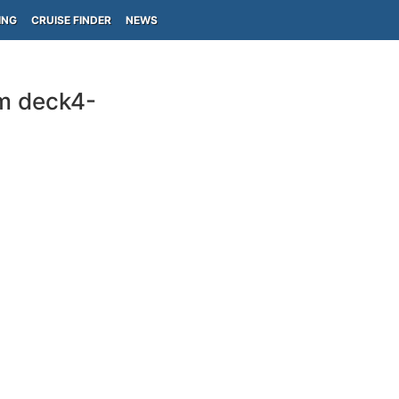
ING
CRUISE FINDER
NEWS
m deck4-