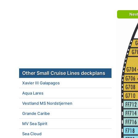
Nex
Other Small Cruise Lines deckplans
Xavier III Galapagos
Aqua Lares
Vestland MS Nordstjernen
Grande Caribe
MV Sea Spirit
Sea Cloud