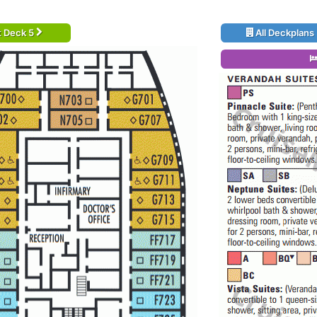
t Deck 5
All Deckplans