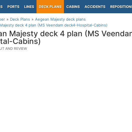
PS
PORTS
LINES
DECK PLANS
CABINS
ACCIDENTS
REPOSITION
per
Deck Plans
Aegean Majesty deck plans
Majesty deck 4 plan (MS Veendam deck4-Hospital-Cabins)
n Majesty deck 4 plan (MS Veenda
tal-Cabins)
UT AND REVIEW