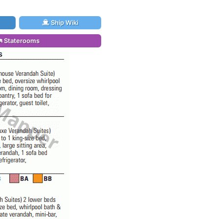
Ship Wiki
Staterooms