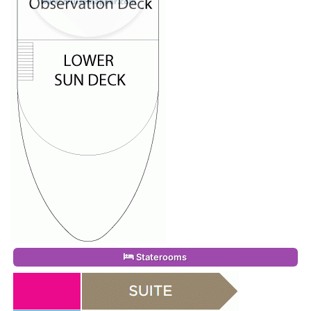
Staterooms