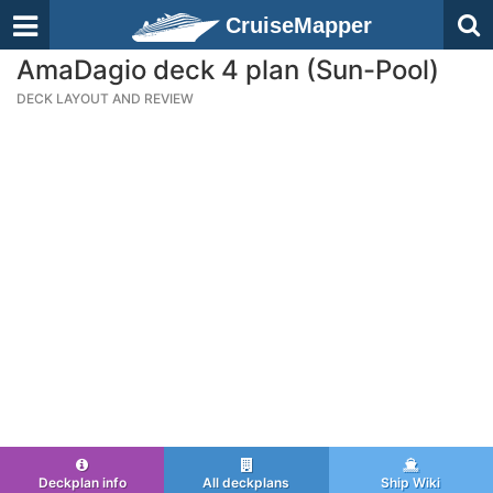
CruiseMapper
AmaDagio deck 4 plan (Sun-Pool)
DECK LAYOUT AND REVIEW
Deckplan info
All deckplans
Ship Wiki