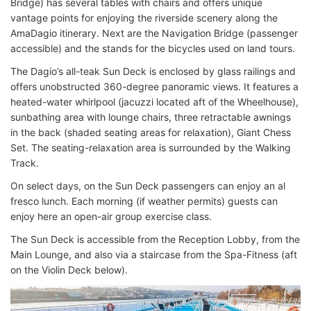
Bridge) has several tables with chairs and offers unique
vantage points for enjoying the riverside scenery along the
AmaDagio itinerary. Next are the Navigation Bridge (passenger
accessible) and the stands for the bicycles used on land tours.
The Dagio’s all-teak Sun Deck is enclosed by glass railings and
offers unobstructed 360-degree panoramic views. It features a
heated-water whirlpool (jacuzzi located aft of the Wheelhouse),
sunbathing area with lounge chairs, three retractable awnings
in the back (shaded seating areas for relaxation), Giant Chess
Set. The seating-relaxation area is surrounded by the Walking
Track.
On select days, on the Sun Deck passengers can enjoy an al
fresco lunch. Each morning (if weather permits) guests can
enjoy here an open-air group exercise class.
The Sun Deck is accessible from the Reception Lobby, from the
Main Lounge, and also via a staircase from the Spa-Fitness (aft
on the Violin Deck below).