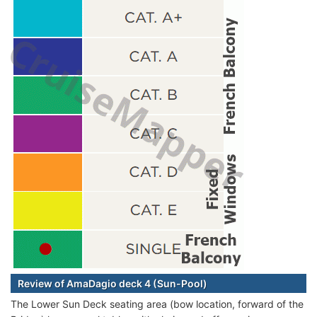
Review of AmaDagio deck 4 (Sun-Pool)
The Lower Sun Deck seating area (bow location, forward of the