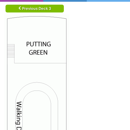
Previous Deck 3