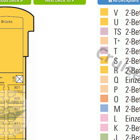
ious Deck 8
Next Deck 10
All Deckplans