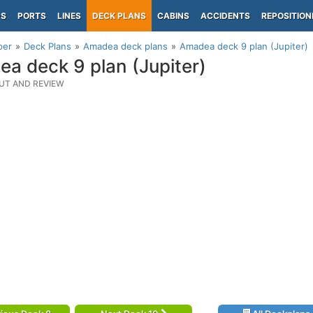
PS
PORTS
LINES
DECK PLANS
CABINS
ACCIDENTS
REPOSITION
per
Deck Plans
Amadea deck plans
Amadea deck 9 plan (Jupiter)
a deck 9 plan (Jupiter)
UT AND REVIEW