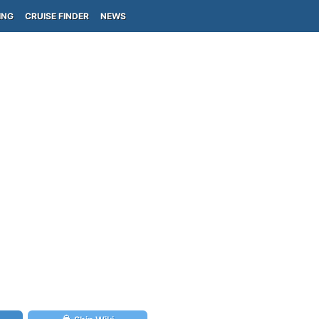
ING
CRUISE FINDER
NEWS