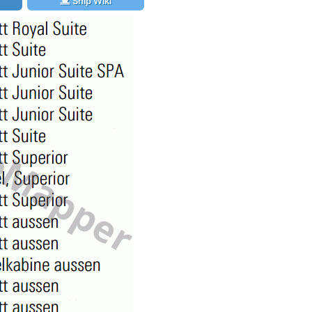
Ship Wiki