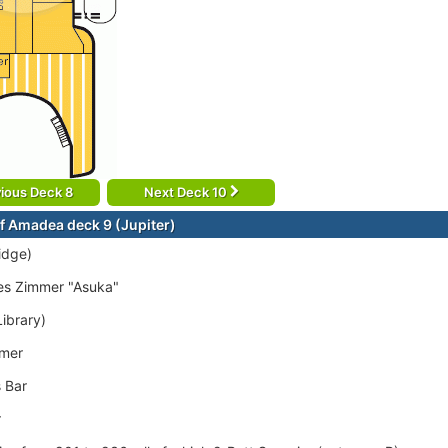
ious Deck 8
Next Deck 10
f Amadea deck 9 (Jupiter)
idge)
es Zimmer "Asuka"
Library)
mer
 Bar
r