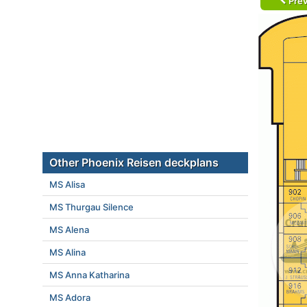
Prev
Other Phoenix Reisen deckplans
MS Alisa
MS Thurgau Silence
MS Alena
MS Alina
MS Anna Katharina
MS Adora