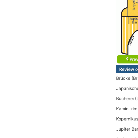
Prev
Review o
Brücke (Br
Japanisch
Bücherei (
Kamin-zim
Kopernikus
Jupiter Ba