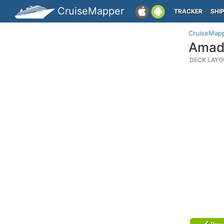
CruiseMapper
TRACKER
SHI
CruiseMap
Amade
DECK LAYO