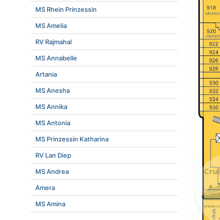
MS Rhein Prinzessin
MS Amelia
RV Rajmahal
MS Annabelle
Artania
MS Anesha
MS Annika
MS Antonia
MS Prinzessin Katharina
RV Lan Diep
MS Andrea
Amera
MS Amina