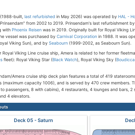
(1988-built,
last refurbished
in May 2026) was operated by
HAL - Ho
rinsendam" from 2002 to 2019. Prinsendam's last refurbishment by H
g with
Phoenix Reisen
was in 2019. Originally built for Royal Viking 
 the vessel was purchased by
Carnival Corporation
in 1988. It was op
oyal Viking Sun), and by
Seabourn
(1999-2002, as Seabourn Sun).
r Royal Viking Line cruise ship, Amera is related to her former fleetm
es
fleet): Royal Viking Star (
Black Watch
), Royal Viking Sky (
Boudicca
ndam/Amera cruise ship deck plan features a total of 419 statero
 (maximum capacity 1006), and is served by 470 crew members. Th
 to passengers, 8 with cabins), 4 restaurants, 4 lounges and bars, 2
and 4 elevators.
outs
Deck 05 - Saturn
Deck