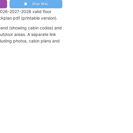
Ship Wiki
026-2027-2028 valid floor
kplan pdf (printable version).
egend (showing cabin codes) and
utdoor areas. A separate link
cluding photos, cabin plans and