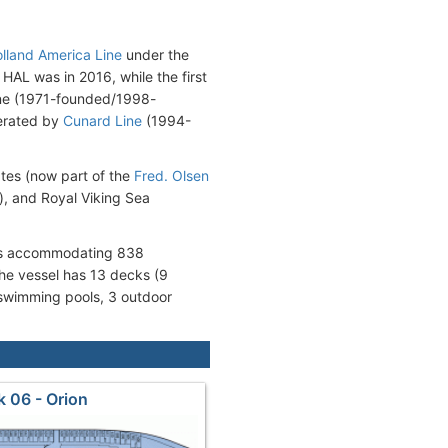
lland America Line
under the
AL was in 2016, while the first
Line (1971-founded/1998-
erated by
Cunard Line
(1994-
ates (now part of the
Fred. Olsen
), and Royal Viking Sea
oms accommodating 838
e vessel has 13 decks (9
 swimming pools, 3 outdoor
 06 - Orion