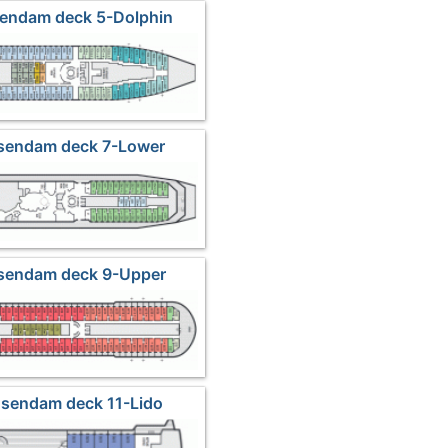
sendam deck 5-Dolphin
nsendam deck 7-Lower
romenade
nsendam deck 9-Upper
romenade
nsendam deck 11-Lido