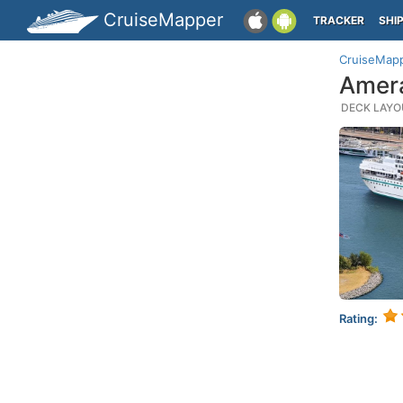
CruiseMapper
TRACKER
SHI
CruiseMap
Amera
DECK LAYOU
Rating: