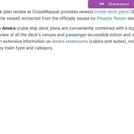
Staterooms
k plan review at CruiseMapper provides newest
cruise deck plans
(2
the vessel) extracted from the officially issued by
Phoenix Reisen
dec
e
Amera
cruise ship deck plans are conveniently combined with a l
eview of all the deck's venues and passenger-accessible indoor and o
n extensive information on
Amera staterooms
(cabins and suites), in
by room type and category.