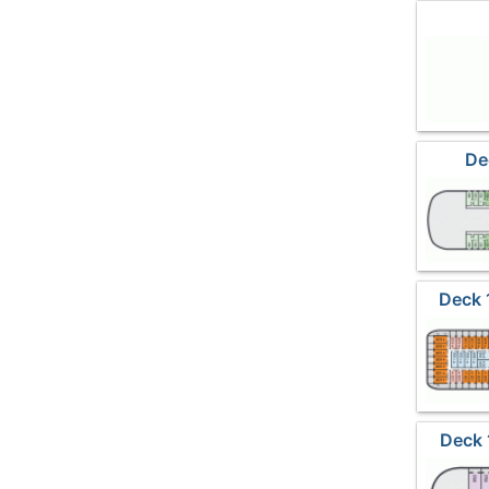
De
Deck 
Deck 