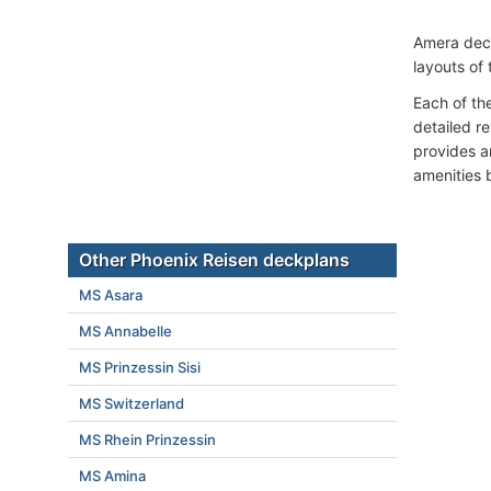
Amera dec
layouts of 
Each of th
detailed r
provides a
amenities 
Other Phoenix Reisen deckplans
MS Asara
MS Annabelle
MS Prinzessin Sisi
MS Switzerland
MS Rhein Prinzessin
MS Amina