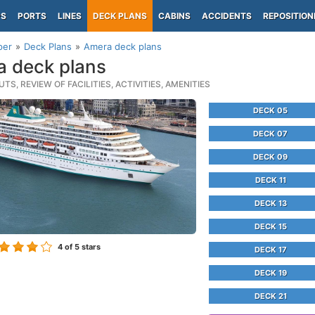
PS
PORTS
LINES
DECK PLANS
CABINS
ACCIDENTS
REPOSITION
per
Deck Plans
Amera deck plans
 deck plans
TS, REVIEW OF FACILITIES, ACTIVITIES, AMENITIES
DECK 05
DECK 07
DECK 09
DECK 11
DECK 13
DECK 15
4
of 5 stars
DECK 17
DECK 19
DECK 21