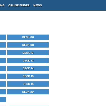
ING
CRUISE FINDER
NEWS
DECK 06
DECK 08
DECK 10
DECK 12
DECK 14
DECK 16
DECK 18
DECK 20