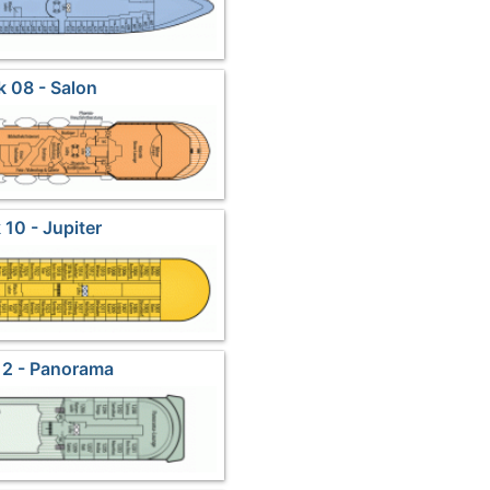
 08 - Salon
 10 - Jupiter
12 - Panorama