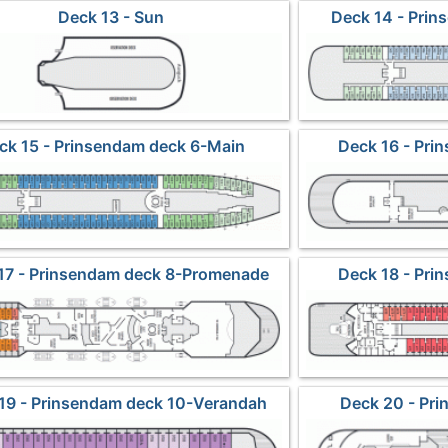
Deck 13 - Sun
Deck 14 - Prin
ck 15 - Prinsendam deck 6-Main
Deck 16 - Pri
P
17 - Prinsendam deck 8-Promenade
Deck 18 - Pri
P
19 - Prinsendam deck 10-Verandah
Deck 20 - Pri