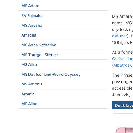
MS Adora
RV Rajmahal
MS Amera 
name "MS P
MS Anesha
drydockin
Amadea
defunct
),
1998, as R
MS Anna Katharina
As a forme
MS Thurgau Silence
Cruise Lin
MS Alisa
(
Albatros
).
MS Deutschland-World Odyssey
The Prinse
passengers
MS Antonia
accessible
Artania
Jacuzzis, 
MS Alina
Deck lay