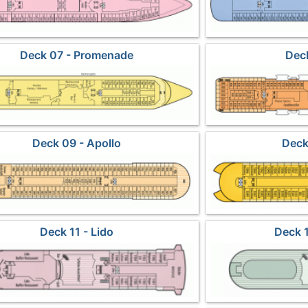
Deck 07 - Promenade
Deck
Deck 09 - Apollo
Deck
Deck 11 - Lido
Deck 