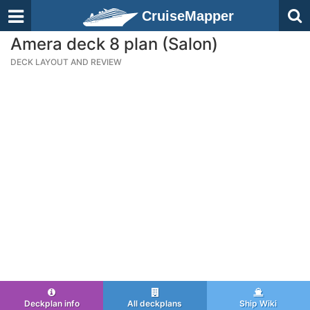
CruiseMapper
Amera deck 8 plan (Salon)
DECK LAYOUT AND REVIEW
Deckplan info
All deckplans
Ship Wiki