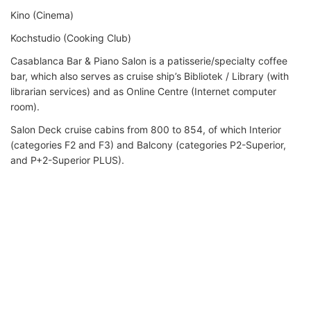
Kino (Cinema)
Kochstudio (Cooking Club)
Casablanca Bar & Piano Salon is a patisserie/specialty coffee
bar, which also serves as cruise ship’s Bibliotek / Library (with
librarian services) and as Online Centre (Internet computer
room).
Salon Deck cruise cabins from 800 to 854, of which Interior
(categories F2 and F3) and Balcony (categories P2-Superior,
and P+2-Superior PLUS).