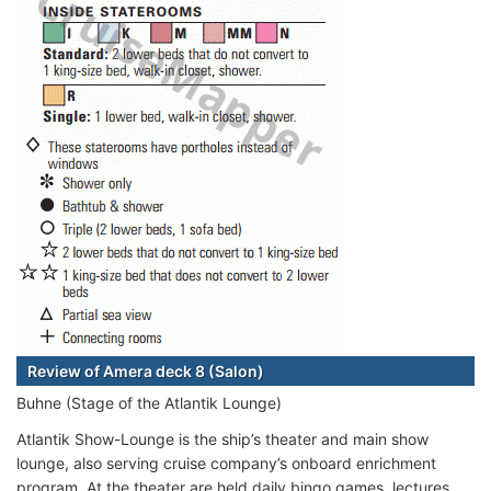
Review of Amera deck 8 (Salon)
Buhne (Stage of the Atlantik Lounge)
Atlantik Show-Lounge is the ship’s theater and main show
lounge, also serving cruise company’s onboard enrichment
program. At the theater are held daily bingo games, lectures,