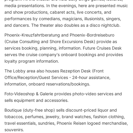
media presentations. In the evenings, here are presented music
and show productions, cabaret acts, live concerts, and
performances by comedians, magicians, illusionists, singers,
and dancers. The theater also doubles as a disco nightclub.
Phoenix-Kreuzfahrtberatung and Phoenix-Bordreiseburo
(Cruise Consulting and Shore Excursions Desk) provide as
services booking, planning, information. Future Cruises Desk
serves the cruise company's onboard bookings and provides
loyalty program information.
The Lobby area also houses Rezeption Desk (Front
Office/Reception/Guest Services - 24-hour assistance,
information, onboard reservations/bookings.
Foto-Videoshop & Galerie provides photo-video services and
sells equipment and accessories.
Boutique (duty-free shop) sells discount-priced liquor and
tobaccos, perfumes, jewelry, brand watches, fashion clothing,
travel essentials, sundries, Phoenix Reisen logoed merchandise,
souvenirs.