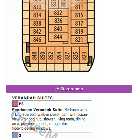
Staterooms