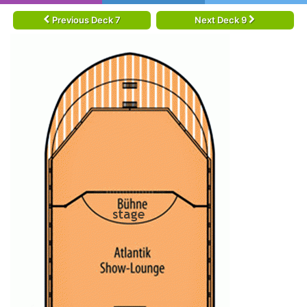
Previous Deck 7
Next Deck 9