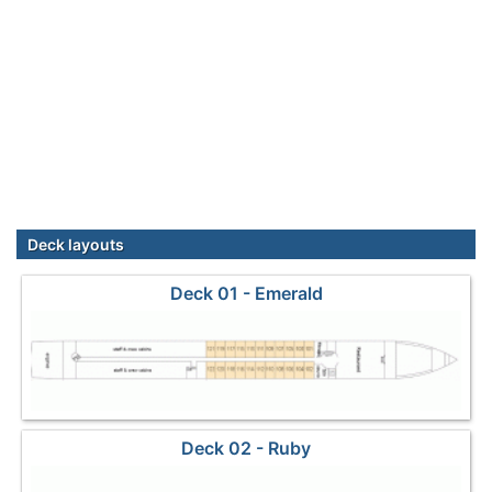
Deck layouts
Deck 01 - Emerald
Deck 02 - Ruby