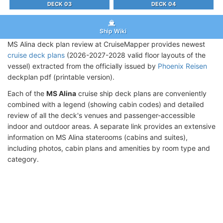
DECK 03
DECK 04
Ship Wiki
MS Alina deck plan review at CruiseMapper provides newest
cruise deck plans
(2026-2027-2028 valid floor layouts of the
vessel) extracted from the officially issued by
Phoenix Reisen
deckplan pdf (printable version).
Each of the
MS Alina
cruise ship deck plans are conveniently
combined with a legend (showing cabin codes) and detailed
review of all the deck's venues and passenger-accessible
indoor and outdoor areas. A separate link provides an extensive
information on MS Alina staterooms (cabins and suites),
including photos, cabin plans and amenities by room type and
category.