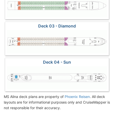
Deck 03 - Diamond
Deck 04 - Sun
MS Alina deck plans are property of
Phoenix Reisen
. All deck
layouts are for informational purposes only and CruiseMapper is
not responsible for their accuracy.