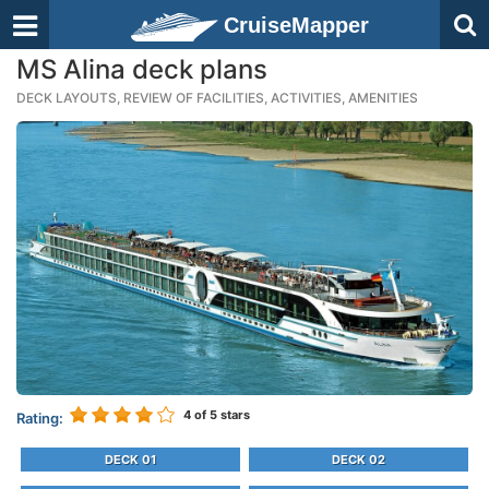
CruiseMapper
MS Alina deck plans
DECK LAYOUTS, REVIEW OF FACILITIES, ACTIVITIES, AMENITIES
4
of 5 stars
Rating:
DECK 01
DECK 02