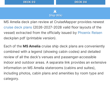
DECK 03
DECK 04
Ship Wiki
MS Amelia deck plan review at CruiseMapper provides newest
cruise deck plans
(2026-2027-2028 valid floor layouts of the
vessel) extracted from the officially issued by
Phoenix Reisen
deckplan pdf (printable version).
Each of the
MS Amelia
cruise ship deck plans are conveniently
combined with a legend (showing cabin codes) and detailed
review of all the deck's venues and passenger-accessible
indoor and outdoor areas. A separate link provides an extensive
information on MS Amelia staterooms (cabins and suites),
including photos, cabin plans and amenities by room type and
category.