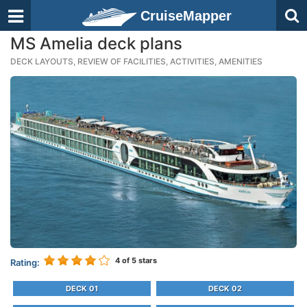
CruiseMapper
MS Amelia deck plans
DECK LAYOUTS, REVIEW OF FACILITIES, ACTIVITIES, AMENITIES
4
of 5 stars
Rating:
DECK 01
DECK 02