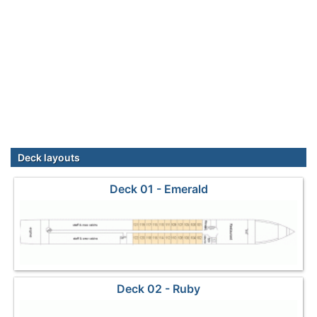
Deck layouts
Deck 01 - Emerald
Deck 02 - Ruby