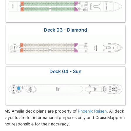
Deck 03 - Diamond
Deck 04 - Sun
MS Amelia deck plans are property of
Phoenix Reisen
. All deck
layouts are for informational purposes only and CruiseMapper is
not responsible for their accuracy.