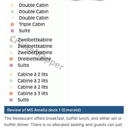
Review of MS Amelia deck 1 (Emerald)
The Restaurant offers breakfast, buffet lunch, and either set or
buffet dinner. There is no allocated seating and guests can just