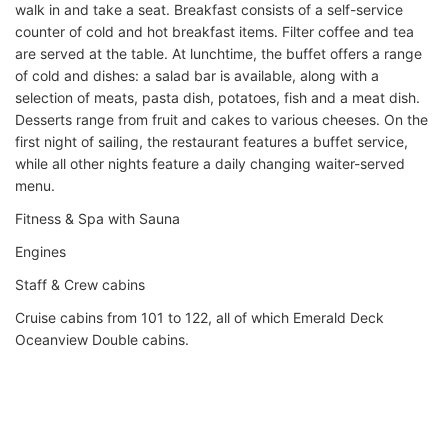
walk in and take a seat. Breakfast consists of a self-service
counter of cold and hot breakfast items. Filter coffee and tea
are served at the table. At lunchtime, the buffet offers a range
of cold and dishes: a salad bar is available, along with a
selection of meats, pasta dish, potatoes, fish and a meat dish.
Desserts range from fruit and cakes to various cheeses. On the
first night of sailing, the restaurant features a buffet service,
while all other nights feature a daily changing waiter-served
menu.
Fitness & Spa with Sauna
Engines
Staff & Crew cabins
Cruise cabins from 101 to 122, all of which Emerald Deck
Oceanview Double cabins.