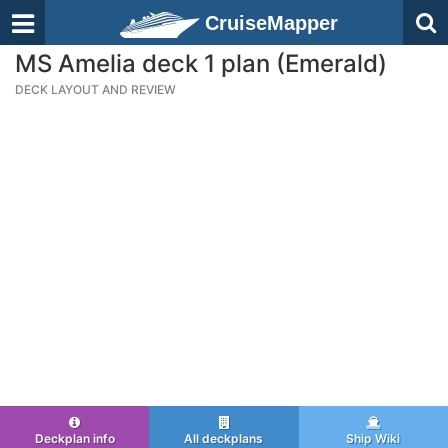
CruiseMapper
MS Amelia deck 1 plan (Emerald)
DECK LAYOUT AND REVIEW
Deckplan info
All deckplans
Ship Wiki