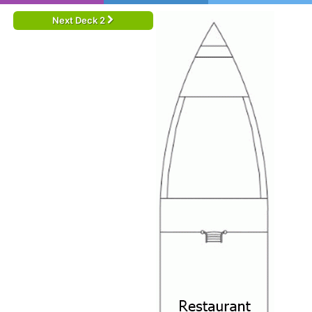
Next Deck 2