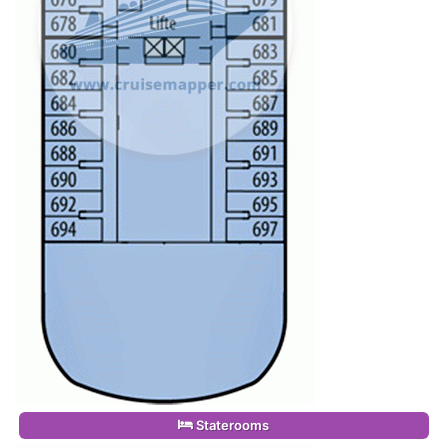
Staterooms