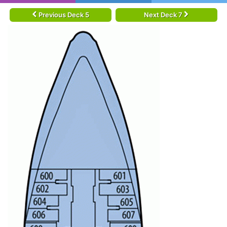
Previous Deck 5
Next Deck 7