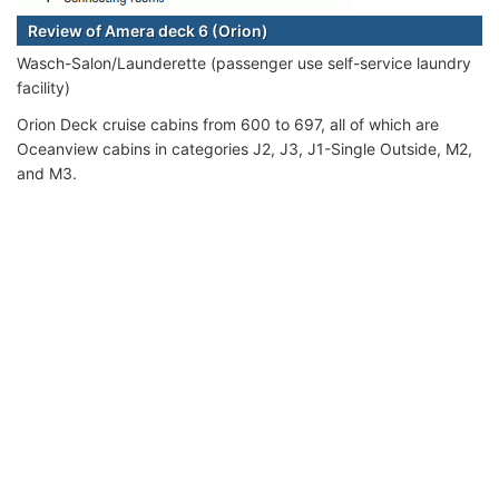
Review of Amera deck 6 (Orion)
Wasch-Salon/Launderette (passenger use self-service laundry
facility)
Orion Deck cruise cabins from 600 to 697, all of which are
Oceanview cabins in categories J2, J3, J1-Single Outside, M2,
and M3.