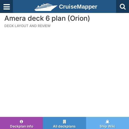
CruiseMapper
Amera deck 6 plan (Orion)
DECK LAYOUT AND REVIEW
Deckplan info
All deckplans
Ship Wiki