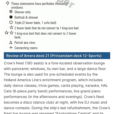
Review of Amera deck 21 (Prinsendam deck 12-Sports)
Crow’s Nest (180 seats) is a fore-located observation lounge
with panoramic windows, its own bar, and a large dance floor.
The lounge is also used for pre-scheduled events by the
Holland America Line's enrichment program, which includes
daily dance classes, trivia games, cards playing, karaoke, HAL
Cats (8-piece party band) performances, live grand piano
performances (in the afternoons and evenings). Crow’s Nest
becomes a disco (dance club) at night, with live DJ music and
dance contests. During the ship's last refurbishment, the Crow’s
Nest bar lounge was renamed "Explorations Central" and its