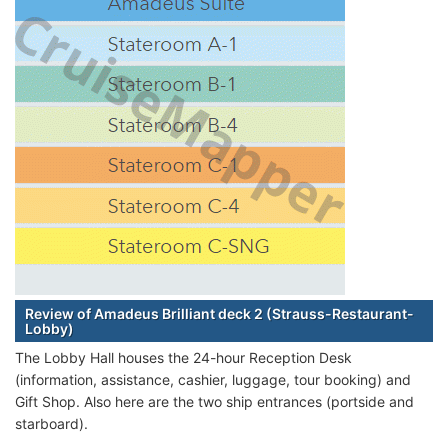
Review of Amadeus Brilliant deck 2 (Strauss-Restaurant-
Lobby)
The Lobby Hall houses the 24-hour Reception Desk
(information, assistance, cashier, luggage, tour booking) and
Gift Shop. Also here are the two ship entrances (portside and
starboard).