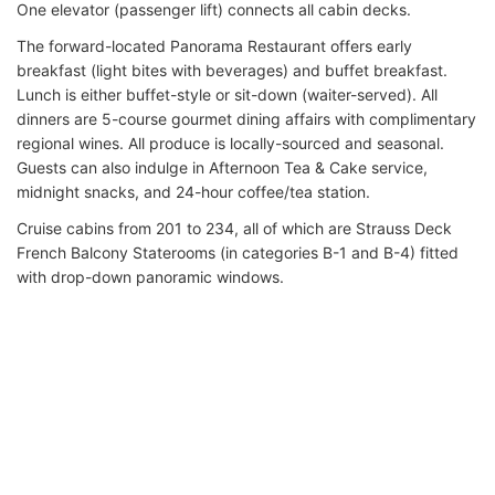
One elevator (passenger lift) connects all cabin decks.
The forward-located Panorama Restaurant offers early
breakfast (light bites with beverages) and buffet breakfast.
Lunch is either buffet-style or sit-down (waiter-served). All
dinners are 5-course gourmet dining affairs with complimentary
regional wines. All produce is locally-sourced and seasonal.
Guests can also indulge in Afternoon Tea & Cake service,
midnight snacks, and 24-hour coffee/tea station.
Cruise cabins from 201 to 234, all of which are Strauss Deck
French Balcony Staterooms (in categories B-1 and B-4) fitted
with drop-down panoramic windows.