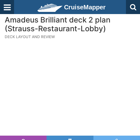
CruiseMapper
Amadeus Brilliant deck 2 plan
(Strauss-Restaurant-Lobby)
DECK LAYOUT AND REVIEW