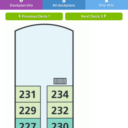
Deckplan info
All deckplans
Ship Wiki
Previous Deck 1
Next Deck 3