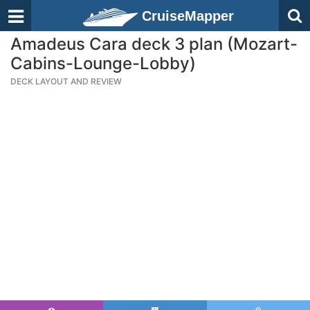
CruiseMapper
Amadeus Cara deck 3 plan (Mozart-
Cabins-Lounge-Lobby)
DECK LAYOUT AND REVIEW