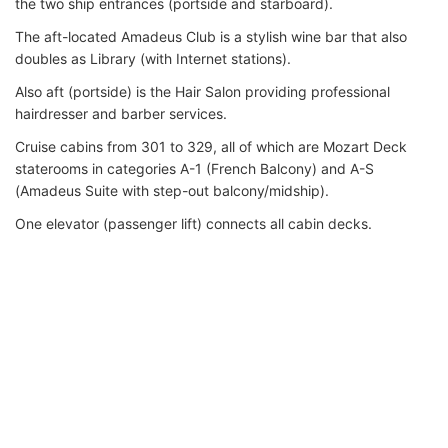
the two ship entrances (portside and starboard).
The aft-located Amadeus Club is a stylish wine bar that also
doubles as Library (with Internet stations).
Also aft (portside) is the Hair Salon providing professional
hairdresser and barber services.
Cruise cabins from 301 to 329, all of which are Mozart Deck
staterooms in categories A-1 (French Balcony) and A-S
(Amadeus Suite with step-out balcony/midship).
One elevator (passenger lift) connects all cabin decks.