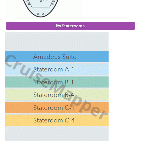
Staterooms