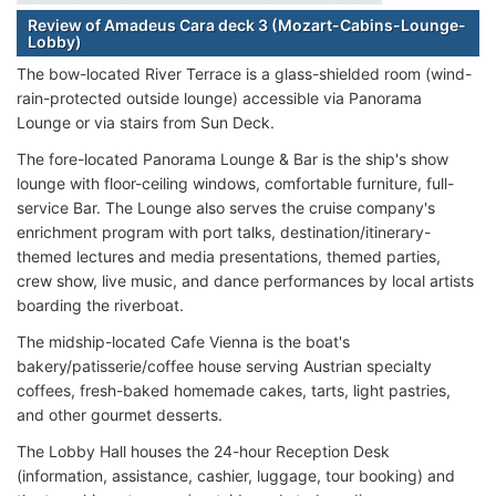
Review of Amadeus Cara deck 3 (Mozart-Cabins-Lounge-
Lobby)
The bow-located River Terrace is a glass-shielded room (wind-
rain-protected outside lounge) accessible via Panorama
Lounge or via stairs from Sun Deck.
The fore-located Panorama Lounge & Bar is the ship's show
lounge with floor-ceiling windows, comfortable furniture, full-
service Bar. The Lounge also serves the cruise company's
enrichment program with port talks, destination/itinerary-
themed lectures and media presentations, themed parties,
crew show, live music, and dance performances by local artists
boarding the riverboat.
The midship-located Cafe Vienna is the boat's
bakery/patisserie/coffee house serving Austrian specialty
coffees, fresh-baked homemade cakes, tarts, light pastries,
and other gourmet desserts.
The Lobby Hall houses the 24-hour Reception Desk
(information, assistance, cashier, luggage, tour booking) and