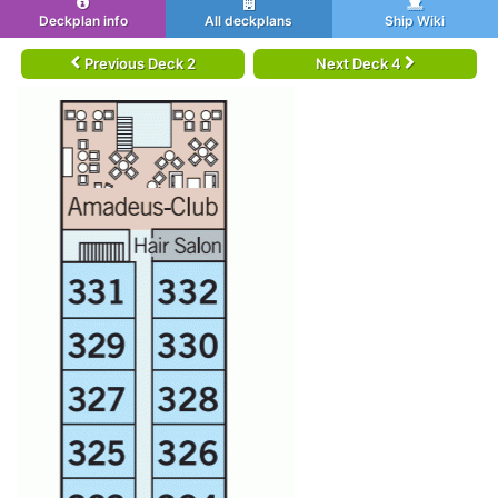
Deckplan info
All deckplans
Ship Wiki
Previous Deck 2
Next Deck 4