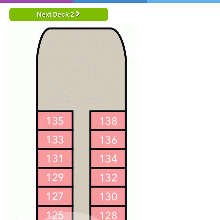
Next Deck 2