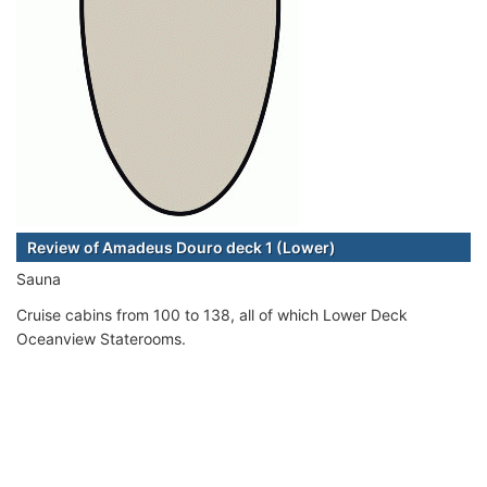
Review of Amadeus Douro deck 1 (Lower)
Sauna
Cruise cabins from 100 to 138, all of which Lower Deck
Oceanview Staterooms.