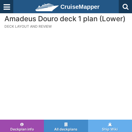
CruiseMapper
Amadeus Douro deck 1 plan (Lower)
DECK LAYOUT AND REVIEW
Deckplan info
All deckplans
Ship Wiki