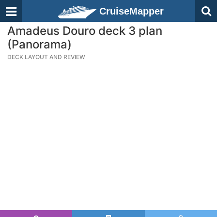
CruiseMapper
Amadeus Douro deck 3 plan
(Panorama)
DECK LAYOUT AND REVIEW