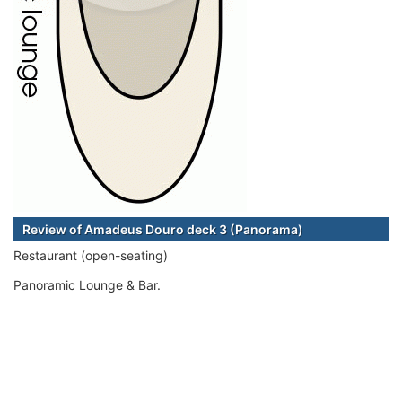
Review of Amadeus Douro deck 3 (Panorama)
Restaurant (open-seating)
Panoramic Lounge & Bar.