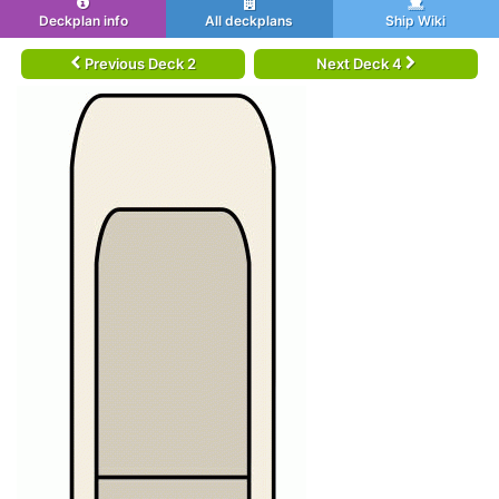
Deckplan info
All deckplans
Ship Wiki
Previous Deck 2
Next Deck 4