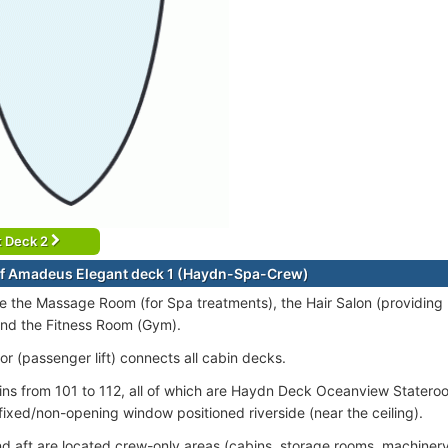
t Deck 2
f Amadeus Elegant deck 1 (Haydn-Spa-Crew)
e the Massage Room (for Spa treatments), the Hair Salon (providing
and the Fitness Room (Gym).
or (passenger lift) connects all cabin decks.
ins from 101 to 112, all of which are Haydn Deck Oceanview Statero
 fixed/non-opening window positioned riverside (near the ceiling).
d aft are located crew-only areas (cabins, storage rooms, machiner