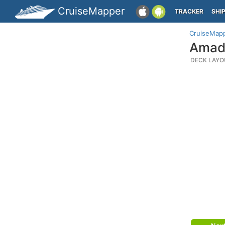
CruiseMapper
TRACKER
SHI
CruiseMap
Amade
DECK LAYO