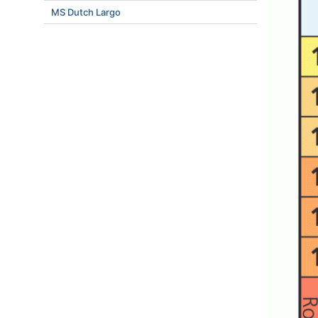
MS Dutch Largo