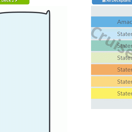
t Deck 2
All Deckplans