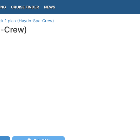
ING
CRUISE FINDER
NEWS
k 1 plan (Haydn-Spa-Crew)
a-Crew)