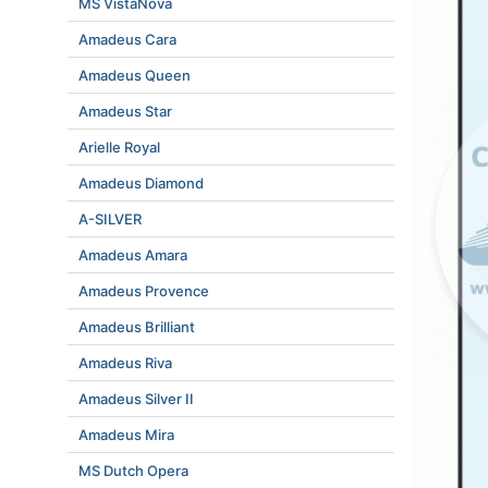
MS VistaNova
Amadeus Cara
Amadeus Queen
Amadeus Star
Arielle Royal
Amadeus Diamond
A-SILVER
Amadeus Amara
Amadeus Provence
Amadeus Brilliant
Amadeus Riva
Amadeus Silver II
Amadeus Mira
MS Dutch Opera