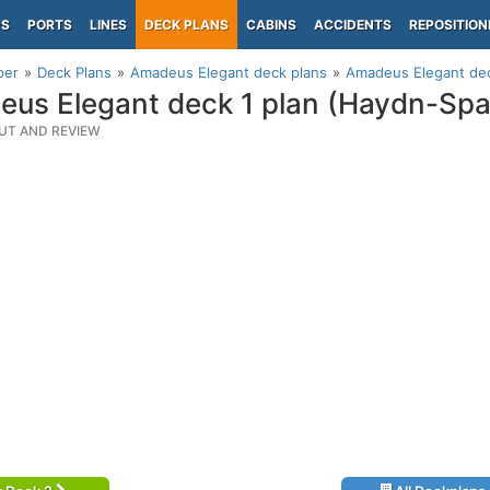
PS
PORTS
LINES
DECK PLANS
CABINS
ACCIDENTS
REPOSITION
per
Deck Plans
Amadeus Elegant deck plans
Amadeus Elegant dec
us Elegant deck 1 plan (Haydn-Sp
UT AND REVIEW