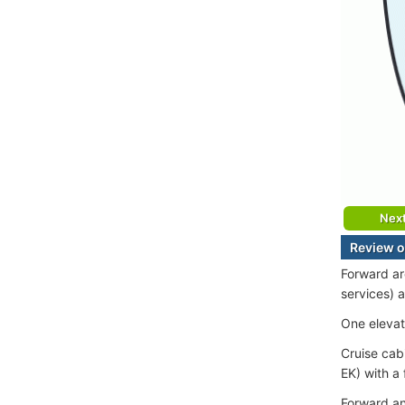
Nex
Review o
Forward ar
services) 
One elevat
Cruise cab
EK) with a
Forward an