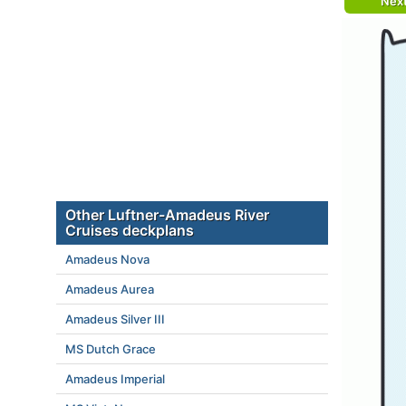
Nex
Other Luftner-Amadeus River
Cruises deckplans
Amadeus Nova
Amadeus Aurea
Amadeus Silver III
MS Dutch Grace
Amadeus Imperial