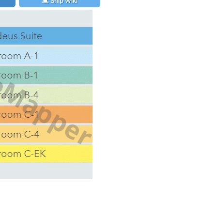
Ship Wiki