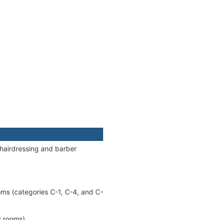
 hairdressing and barber
oms (categories C-1, C-4, and C-
y rooms).