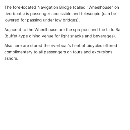
The fore-located Navigation Bridge (called "Wheelhouse" on
riverboats) is passenger accessible and telescopic (can be
lowered for passing under low bridges).
Adjacent to the Wheelhouse are the spa pool and the Lido Bar
(buffet-type dining venue for light snacks and beverages).
Also here are stored the riverboat's fleet of bicycles offered
complimentary to all passengers on tours and excursions
ashore.