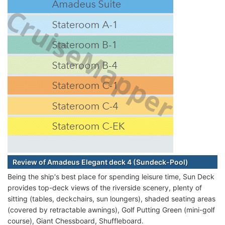
Review of Amadeus Elegant deck 4 (Sundeck-Pool)
Being the ship's best place for spending leisure time, Sun Deck
provides top-deck views of the riverside scenery, plenty of
sitting (tables, deckchairs, sun loungers), shaded seating areas
(covered by retractable awnings), Golf Putting Green (mini-golf
course), Giant Chessboard, Shuffleboard.