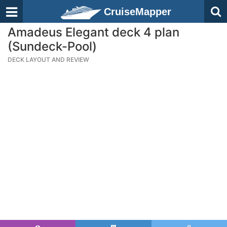
CruiseMapper
Amadeus Elegant deck 4 plan
(Sundeck-Pool)
DECK LAYOUT AND REVIEW