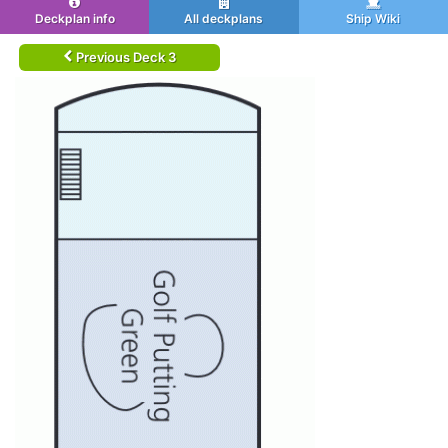
Deckplan info
All deckplans
Ship Wiki
Previous Deck 3