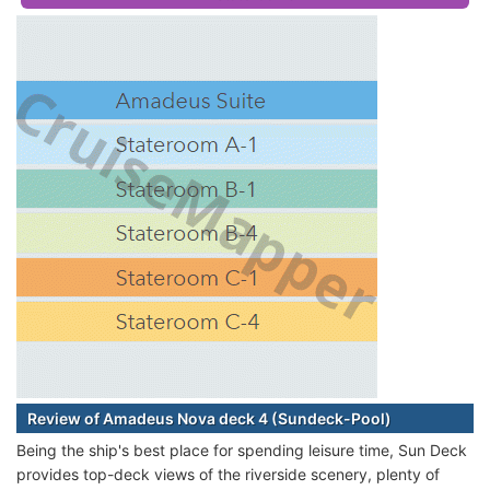
Review of Amadeus Nova deck 4 (Sundeck-Pool)
Being the ship's best place for spending leisure time, Sun Deck
provides top-deck views of the riverside scenery, plenty of