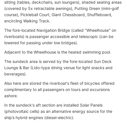
sitting (tables, deckchairs, sun loungers), shaded seating areas
(covered by 5x retractable awnings), Putting Green (mini-golf
course), Pickleball Court, Giant Chessboard, Shuffleboard,
encircling Walking Track.
The fore-located Navigation Bridge (called "Wheelhouse" on
riverboats) is passenger accessible and telescopic (can be
lowered for passing under low bridges).
Adjacent to the Wheelhouse is the heated swimming pool.
The sundeck area is served by the fore-located Sun Deck
Lounge & Bar (Lido-type dining venue for light snacks and
beverages).
Also here are stored the riverboat's fleet of bicycles offered
complimentary to all passengers on tours and excursions
ashore.
In the sundeck's aft section are installed Solar Panels
(photovoltaic cells) as an alternative energy source for the
ship’s hybrid engines (diesel-electric).