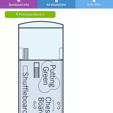
Deckplan info
All deckplans
Ship Wiki
Previous Deck 3