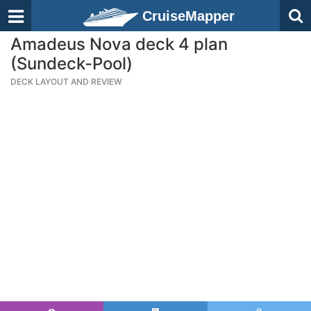
CruiseMapper
Amadeus Nova deck 4 plan
(Sundeck-Pool)
DECK LAYOUT AND REVIEW