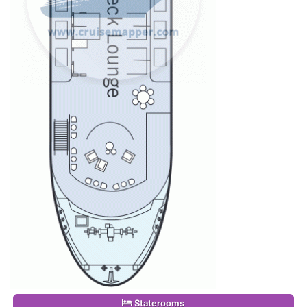
Staterooms