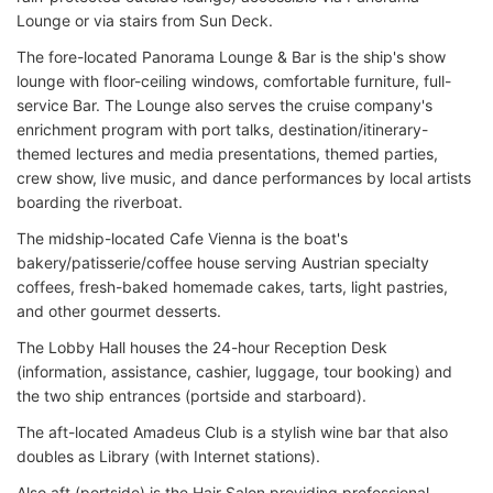
Lounge or via stairs from Sun Deck.
The fore-located Panorama Lounge & Bar is the ship's show
lounge with floor-ceiling windows, comfortable furniture, full-
service Bar. The Lounge also serves the cruise company's
enrichment program with port talks, destination/itinerary-
themed lectures and media presentations, themed parties,
crew show, live music, and dance performances by local artists
boarding the riverboat.
The midship-located Cafe Vienna is the boat's
bakery/patisserie/coffee house serving Austrian specialty
coffees, fresh-baked homemade cakes, tarts, light pastries,
and other gourmet desserts.
The Lobby Hall houses the 24-hour Reception Desk
(information, assistance, cashier, luggage, tour booking) and
the two ship entrances (portside and starboard).
The aft-located Amadeus Club is a stylish wine bar that also
doubles as Library (with Internet stations).
Also aft (portside) is the Hair Salon providing professional