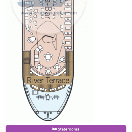
Staterooms