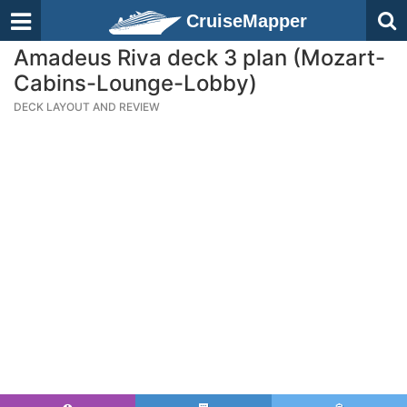
CruiseMapper
Amadeus Riva deck 3 plan (Mozart-
Cabins-Lounge-Lobby)
DECK LAYOUT AND REVIEW