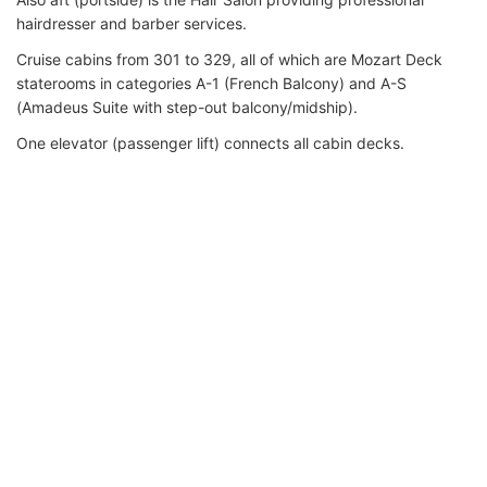
hairdresser and barber services.
Cruise cabins from 301 to 329, all of which are Mozart Deck
staterooms in categories A-1 (French Balcony) and A-S
(Amadeus Suite with step-out balcony/midship).
One elevator (passenger lift) connects all cabin decks.