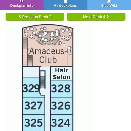
Deckplan info
All deckplans
Ship Wiki
Previous Deck 2
Next Deck 4