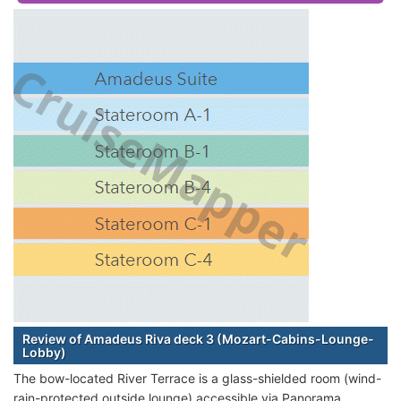
Review of Amadeus Riva deck 3 (Mozart-Cabins-Lounge-
Lobby)
The bow-located River Terrace is a glass-shielded room (wind-
rain-protected outside lounge) accessible via Panorama