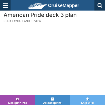
CruiseMapper
American Pride deck 3 plan
DECK LAYOUT AND REVIEW
Deckplan info
All deckplans
Ship Wiki