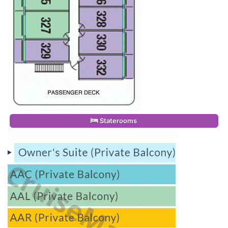
Staterooms