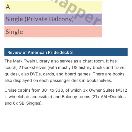
Review of American Pride deck 3
The Mark Twain Library also serves as a chart room. It has 1
couch, 2 bookshelves (with mostly US history books and travel
guides), also DVDs, cards, and board games. There are books
also displayed on each passenger deck in bookshelves.
Cruise cabins from 301 to 333, of which 3x Owner Suites (#312
is wheelchair accessible) and Balcony rooms (21x AAL-Doubles
and 6x SB-Singles).