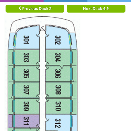
Previous Deck 2
Next Deck 4