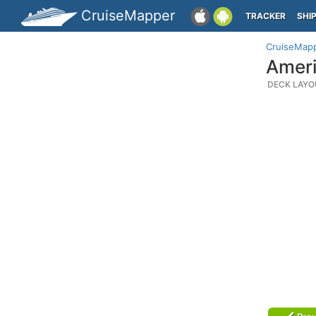
CruiseMapper
TRACKER
SHI
CruiseMap
Ameri
DECK LAYO