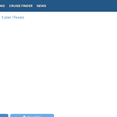
ING
CRUISE FINDER
NEWS
3 plan (Texas)