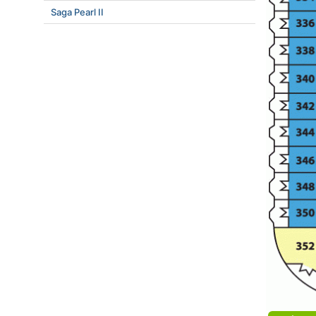
Saga Pearl II