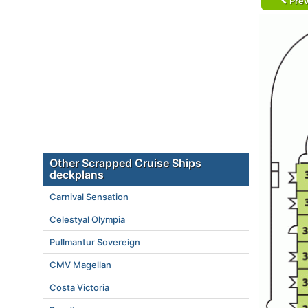
Prev
Other Scrapped Cruise Ships
deckplans
Carnival Sensation
Celestyal Olympia
Pullmantur Sovereign
CMV Magellan
Costa Victoria