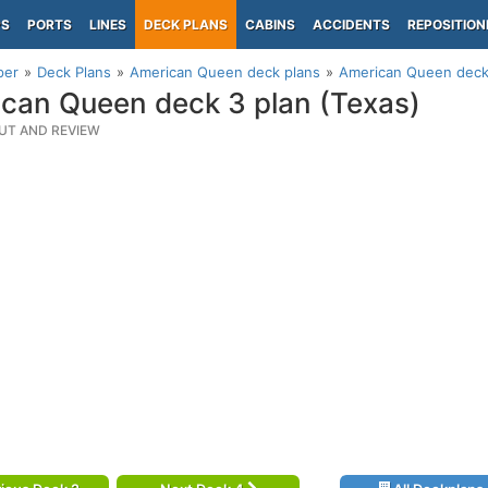
PS
PORTS
LINES
DECK PLANS
CABINS
ACCIDENTS
REPOSITION
per
Deck Plans
American Queen deck plans
American Queen deck 
can Queen deck 3 plan (Texas)
UT AND REVIEW