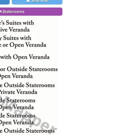
Ship Wiki
Staterooms