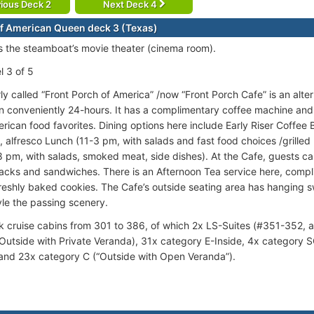
ious Deck 2
Next Deck 4
f American Queen deck 3 (Texas)
is the steamboat’s movie theater (cinema room).
l 3 of 5
y called “Front Porch of America” /now “Front Porch Cafe” is an alter
 conveniently 24-hours. It has a complimentary coffee machine and
erican food favorites. Dining options here include Early Riser Coffee 
), alfresco Lunch (11-3 pm, with salads and fast food choices /grille
8 pm, with salads, smoked meat, side dishes). At the Cafe, guests can
acks and sandwiches. There is an Afternoon Tea service here, compl
reshly baked cookies. The Cafe’s outside seating area has hanging s
yle the passing scenery.
 cruise cabins from 301 to 386, of which 2x LS-Suites (#351-352, af
 Outside with Private Veranda), 31x category E-Inside, 4x category 
and 23x category C (“Outside with Open Veranda”).