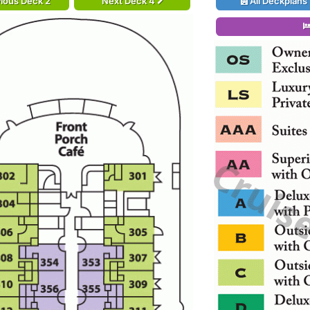
ious Deck 2
Next Deck 4
All Deckplans