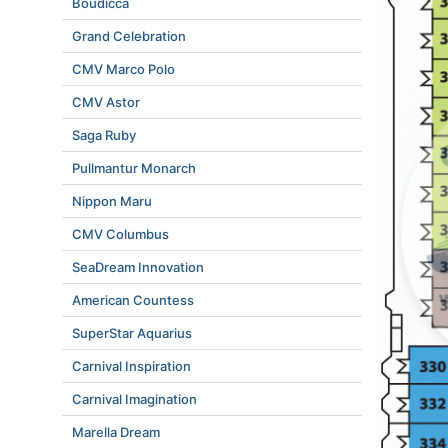
Boudicca
Grand Celebration
CMV Marco Polo
CMV Astor
Saga Ruby
Pullmantur Monarch
Nippon Maru
CMV Columbus
SeaDream Innovation
American Countess
SuperStar Aquarius
Carnival Inspiration
Carnival Imagination
Marella Dream