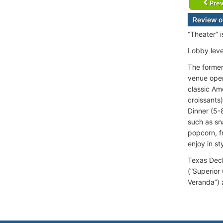
Prev
Review o
“Theater” 
Lobby leve
The formerl
venue open
classic Am
croissants
Dinner (5-
such as sn
popcorn, f
enjoy in st
Texas Deck
(“Superior
Veranda”) 