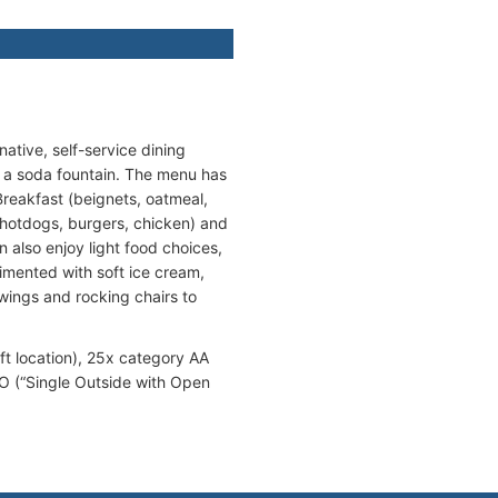
native, self-service dining
 a soda fountain. The menu has
Breakfast (beignets, oatmeal,
d hotdogs, burgers, chicken) and
 also enjoy light food choices,
imented with soft ice cream,
wings and rocking chairs to
t location), 25x category AA
SO (“Single Outside with Open