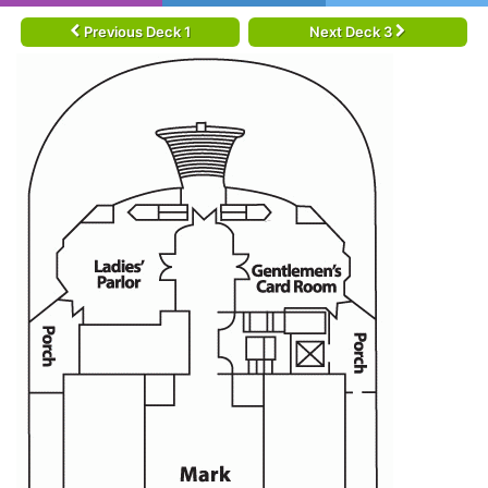
Previous Deck 1
Next Deck 3