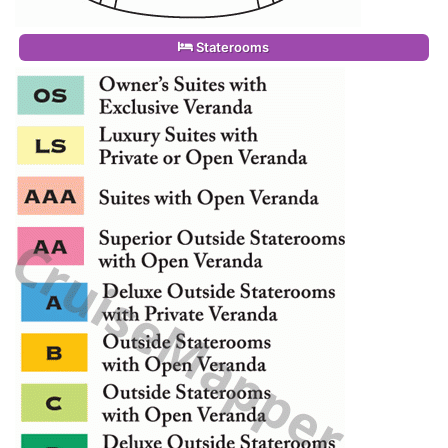
Staterooms