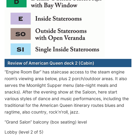
Review of American Queen deck 2 (Cabin)
“Engine Room Bar” has staircase access to the steam engine
room’s viewing area below, plus 2 porch/outdoor areas. It also
serves the Moonlight Supper menu (late-night meals and
snacks). After the evening show at the Saloon, here start
various styles of dance and music performances, including the
traditional for the American Queen itinerary routes blues and
ragtime, also country, rock’n'roll, jazz.
“Grand Salon” balcony (box seating) level
Lobby (level 2 of 5)