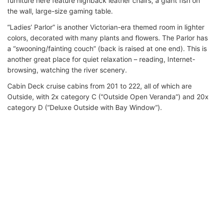
furniture here feature highback leather chairs, a giant fish on
the wall, large-size gaming table.
“Ladies’ Parlor” is another Victorian-era themed room in lighter
colors, decorated with many plants and flowers. The Parlor has
a “swooning/fainting couch” (back is raised at one end). This is
another great place for quiet relaxation – reading, Internet-
browsing, watching the river scenery.
Cabin Deck cruise cabins from 201 to 222, all of which are
Outside, with 2x category C (“Outside Open Veranda”) and 20x
category D (“Deluxe Outside with Bay Window”).