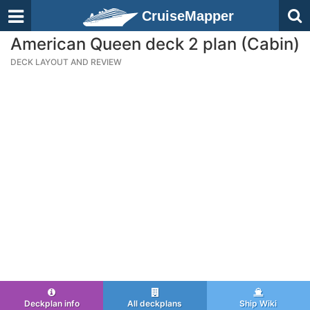
CruiseMapper
American Queen deck 2 plan (Cabin)
DECK LAYOUT AND REVIEW
Deckplan info
All deckplans
Ship Wiki