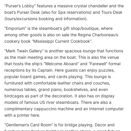
“Purser’s Lobby” features a massive crystal chandelier and the
boat’s Purser Desk (also for Spa reservations) and Tours Desk
(tours/excursions booking and information).
“Emporium” is the steamboat’s gift shop/boutique, where
among other goods is also on sale the Regina Charboneau’s
cookery book “Mississippi Current Cookbook”.
“Mark Twain Gallery” is another spacious lounge that functions
as the main meeting area on the boat. This is also the venue
that hosts the ship’s “Welcome Aboard” and “Farewell” formal
receptions by its Captain. Here guests can enjoy puzzles,
popular board games, and cards playing. This lounge is
furnitured with comfortable leather chairs and couches,
numerous tables, grand piano, bookshelves, and even
birdcages as part of the decoration. It also has on display
models of famous US river steamboats. There are also a
complimentary cappuccino machine and an Internet computer
with a printer here.
“Gentleman’s Card Room” is for bridge playing. Decor and