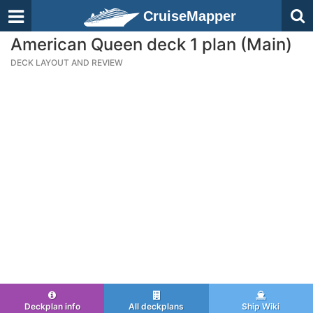
CruiseMapper
American Queen deck 1 plan (Main)
DECK LAYOUT AND REVIEW
Deckplan info
All deckplans
Ship Wiki