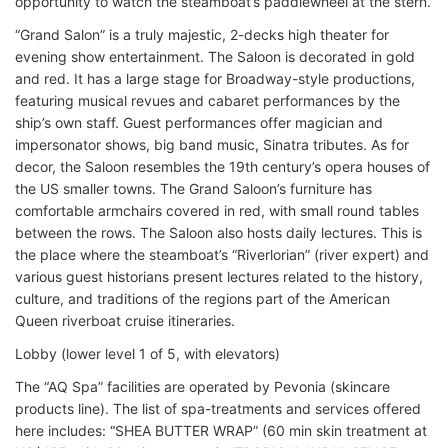
opportunity to watch the steamboat’s paddlewheel at the stern.
“Grand Salon” is a truly majestic, 2-decks high theater for
evening show entertainment. The Saloon is decorated in gold
and red. It has a large stage for Broadway-style productions,
featuring musical revues and cabaret performances by the
ship’s own staff. Guest performances offer magician and
impersonator shows, big band music, Sinatra tributes. As for
decor, the Saloon resembles the 19th century’s opera houses of
the US smaller towns. The Grand Saloon’s furniture has
comfortable armchairs covered in red, with small round tables
between the rows. The Saloon also hosts daily lectures. This is
the place where the steamboat’s “Riverlorian” (river expert) and
various guest historians present lectures related to the history,
culture, and traditions of the regions part of the American
Queen riverboat cruise itineraries.
Lobby (lower level 1 of 5, with elevators)
The “AQ Spa” facilities are operated by Pevonia (skincare
products line). The list of spa-treatments and services offered
here includes: “SHEA BUTTER WRAP” (60 min skin treatment at