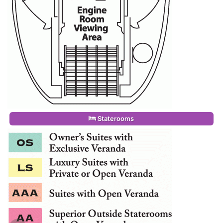
Staterooms