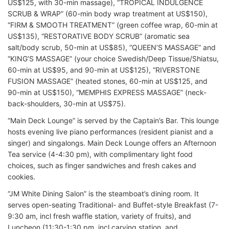
US$125, with 30-min massage), “TROPICAL INDULGENCE
SCRUB & WRAP” (60-min body wrap treatment at US$150),
“FIRM & SMOOTH TREATMENT” (green coffee wrap, 60-min at
US$135), “RESTORATIVE BODY SCRUB” (aromatic sea
salt/body scrub, 50-min at US$85), “QUEEN’S MASSAGE” and
“KING’S MASSAGE” (your choice Swedish/Deep Tissue/Shiatsu,
60-min at US$95, and 90-min at US$125), “RIVERSTONE
FUSION MASSAGE” (heated stones, 60-min at US$125, and
90-min at US$150), “MEMPHIS EXPRESS MASSAGE” (neck-
back-shoulders, 30-min at US$75).
“Main Deck Lounge” is served by the Captain’s Bar. This lounge
hosts evening live piano performances (resident pianist and a
singer) and singalongs. Main Deck Lounge offers an Afternoon
Tea service (4-4:30 pm), with complimentary light food
choices, such as finger sandwiches and fresh cakes and
cookies.
“JM White Dining Salon” is the steamboat’s dining room. It
serves open-seating Traditional- and Buffet-style Breakfast (7-
9:30 am, incl fresh waffle station, variety of fruits), and
Luncheon (11:30-1:30 pm, incl carving station, and