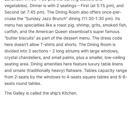
vegetables). Dinner is with 2 seatings – First (at 5:15 pm), and
Second (at 7:45 pm). The Dining Room also offers once-per-
cruise the “Sunday Jazz Brunch” dining (11:30-1:30 pm). Its
menu has specialties like a roast pig, shrimp, grits, smoked fish,
catfish, and the American Queen steamboat’s super famous
“butter biscuits” as part of the dessert menu. The dress code
here doesn’t allow T-shirts and shorts. The Dining Room is
divided into 3 sections – 2 long atriums with large windows,
crystal chandeliers, and small palms, plus a smaller, low-ceiling
seating area. Dining amenities here feature luxury table linens
and ornate (traditionally heavy) flatware. Tables capacity range
from 2-seats by the windows to 4-seats square tables and 6-8-
seats round tables.
The Galley is called the ship’s Kitchen.