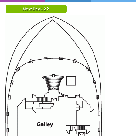
Next Deck 2