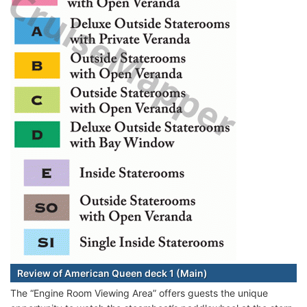
Review of American Queen deck 1 (Main)
The “Engine Room Viewing Area” offers guests the unique