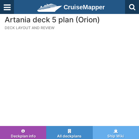
CruiseMapper
Artania deck 5 plan (Orion)
DECK LAYOUT AND REVIEW
Deckplan info
All deckplans
Ship Wiki