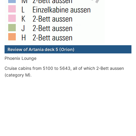
Review of Artania deck 5 (Orion)
Phoenix Lounge
Cruise cabins from 5100 to 5643, all of which 2-Bett aussen
(category M).