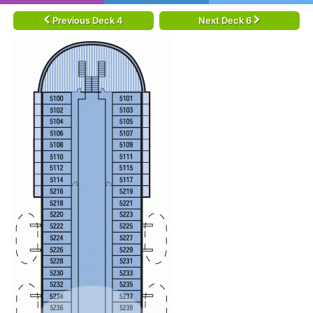
Previous Deck 4
Next Deck 6