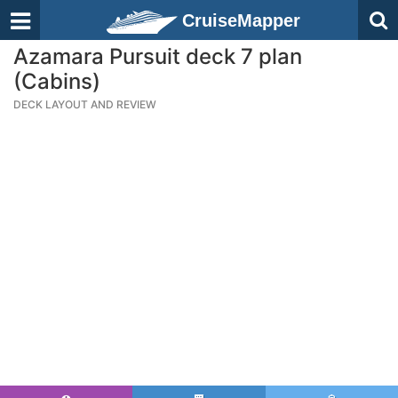
CruiseMapper
Azamara Pursuit deck 7 plan
(Cabins)
DECK LAYOUT AND REVIEW