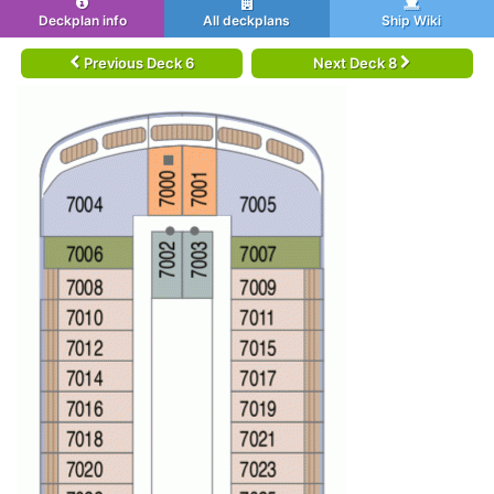
Deckplan info
All deckplans
Ship Wiki
Previous Deck 6
Next Deck 8