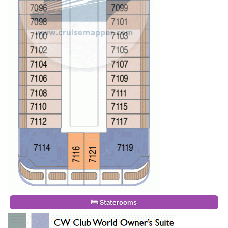
Staterooms