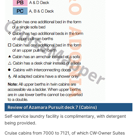
Review of Azamara Pursuit deck 7 (Cabins)
Self-service laundry facility is complimentary, with detergent
being provided.
Cruise cabins from 7000 to 7121, of which CW-Owner Suites