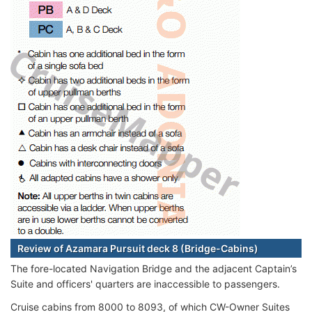
Review of Azamara Pursuit deck 8 (Bridge-Cabins)
The fore-located Navigation Bridge and the adjacent Captain’s
Suite and officers' quarters are inaccessible to passengers.
Cruise cabins from 8000 to 8093, of which CW-Owner Suites