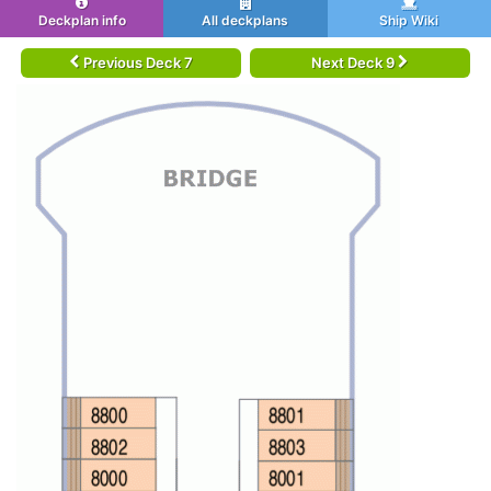
Deckplan info
All deckplans
Ship Wiki
Previous Deck 7
Next Deck 9