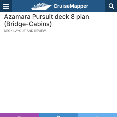
CruiseMapper
Azamara Pursuit deck 8 plan
(Bridge-Cabins)
DECK LAYOUT AND REVIEW