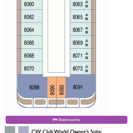
Staterooms