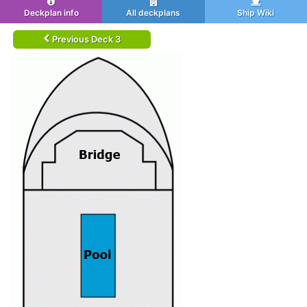
Deckplan info
All deckplans
Ship Wiki
Previous Deck 3