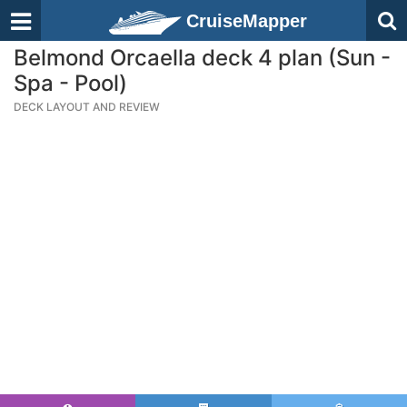
CruiseMapper
Belmond Orcaella deck 4 plan (Sun -
Spa - Pool)
DECK LAYOUT AND REVIEW