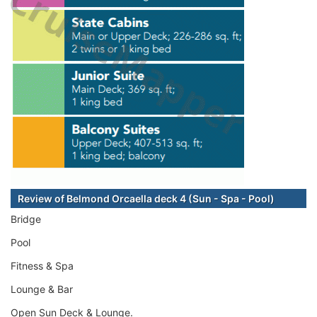
Review of Belmond Orcaella deck 4 (Sun - Spa - Pool)
Bridge
Pool
Fitness & Spa
Lounge & Bar
Open Sun Deck & Lounge.