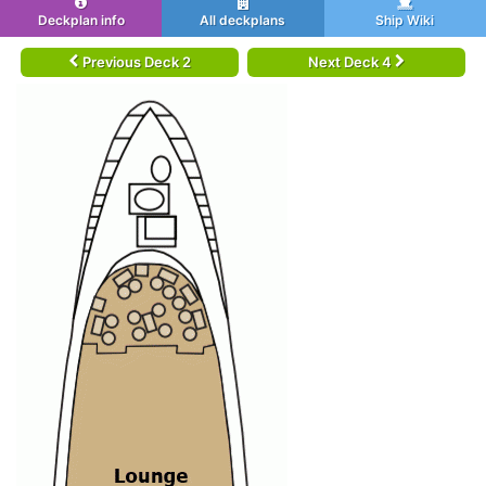
Deckplan info
All deckplans
Ship Wiki
Previous Deck 2
Next Deck 4