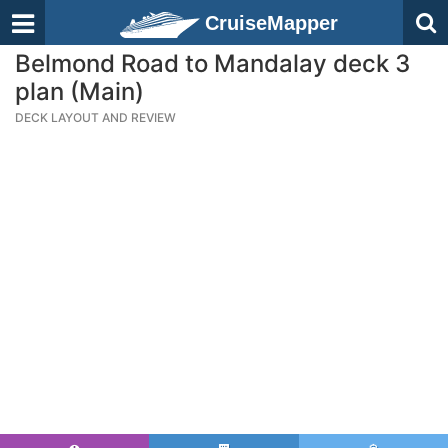
CruiseMapper
Belmond Road to Mandalay deck 3
plan (Main)
DECK LAYOUT AND REVIEW