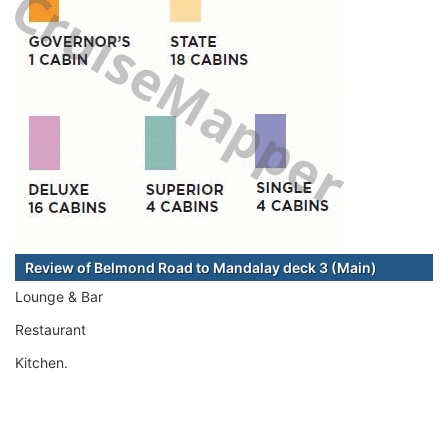
Review of Belmond Road to Mandalay deck 3 (Main)
Lounge & Bar
Restaurant
Kitchen.