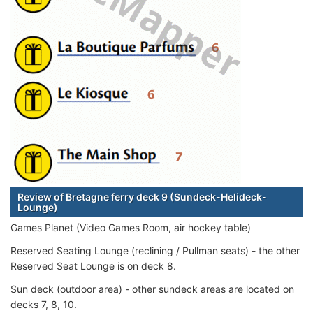
Review of Bretagne ferry deck 9 (Sundeck-Helideck-
Lounge)
Games Planet (Video Games Room, air hockey table)
Reserved Seating Lounge (reclining / Pullman seats) - the other
Reserved Seat Lounge is on deck 8.
Sun deck (outdoor area) - other sundeck areas are located on
decks 7, 8, 10.