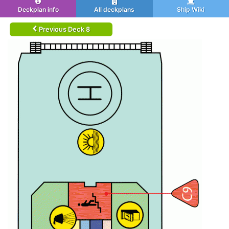
Deckplan info
All deckplans
Ship Wiki
Previous Deck 8