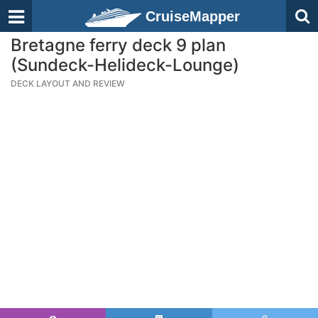
CruiseMapper
Bretagne ferry deck 9 plan
(Sundeck-Helideck-Lounge)
DECK LAYOUT AND REVIEW