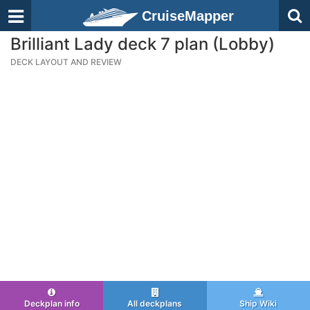
CruiseMapper
Brilliant Lady deck 7 plan (Lobby)
DECK LAYOUT AND REVIEW
Deckplan info
All deckplans
Ship Wiki