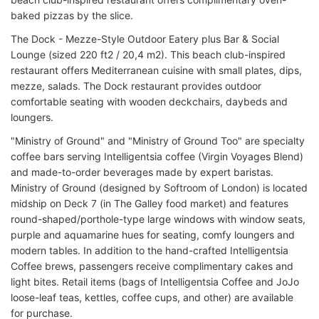
baked pizzas by the slice.
The Dock - Mezze-Style Outdoor Eatery plus Bar & Social
Lounge (sized 220 ft2 / 20,4 m2). This beach club-inspired
restaurant offers Mediterranean cuisine with small plates, dips,
mezze, salads. The Dock restaurant provides outdoor
comfortable seating with wooden deckchairs, daybeds and
loungers.
"Ministry of Ground" and "Ministry of Ground Too" are specialty
coffee bars serving Intelligentsia coffee (Virgin Voyages Blend)
and made-to-order beverages made by expert baristas.
Ministry of Ground (designed by Softroom of London) is located
midship on Deck 7 (in The Galley food market) and features
round-shaped/porthole-type large windows with window seats,
purple and aquamarine hues for seating, comfy loungers and
modern tables. In addition to the hand-crafted Intelligentsia
Coffee brews, passengers receive complimentary cakes and
light bites. Retail items (bags of Intelligentsia Coffee and JoJo
loose-leaf teas, kettles, coffee cups, and other) are available
for purchase.