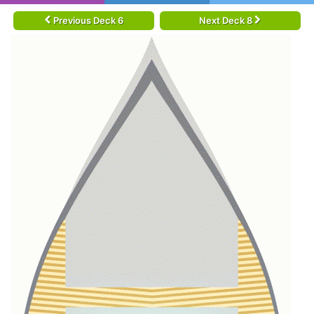
Previous Deck 6
Next Deck 8