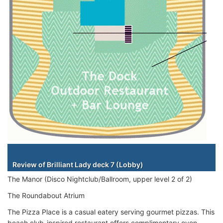
Staterooms
Review of Brilliant Lady deck 7 (Lobby)
The Manor (Disco Nightclub/Ballroom, upper level 2 of 2)
The Roundabout Atrium
The Pizza Place is a casual eatery serving gourmet pizzas. This
beach club-inspired restaurant offers complimentary oven-