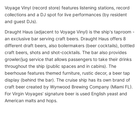
Voyage Vinyl (record store) features listening stations, record
collections and a DJ spot for live performances (by resident
and guest DJs).
Draught Haus (adjacent to Voyage Vinyl) is the ship's taproom -
an exclusive bar serving craft beers. Draught Haus offers 8
different draft beers, also boilermakers (beer cocktails), bottled
craft beers, shots and shot-cocktails. The bar also provides
growler/jug service that allows passengers to take their drinks
throughout the ship (public spaces and in cabins). The
beerhouse features themed furniture, rustic decor, a beer tap
display (behind the bar). The cruise ship has its own brand of
craft beer created by Wynwood Brewing Company (Miami FL).
For Virgin Voyages' signature beer is used English yeast and
American malts and hops.