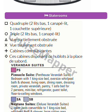
Staterooms