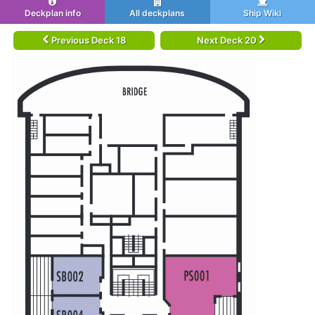
Deckplan info
All deckplans
Ship Wiki
Previous Deck 18
Next Deck 20