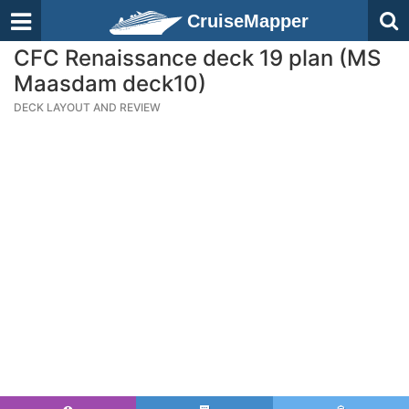
CruiseMapper
CFC Renaissance deck 19 plan (MS
Maasdam deck10)
DECK LAYOUT AND REVIEW