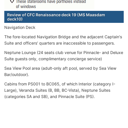
Review of CFC Renaissance deck 19 (MS Maasdam
deck10)
Navigation Deck
The fore-located Navigation Bridge and the adjacent Captain's
Suite and officers' quarters are inaccessible to passengers.
Neptune Lounge (24 seats club venue for Pinnacle- and Deluxe
Suite guests only, complimentary concierge service)
Sea View Pool area (adult-only aft pool, served by Sea View
Bar/outdoor).
Cabins from PS001 to BC065, of which Interior (category I-
Large), Veranda Suites (B, BB, BC-Vista), Neptune Suites
(categories SA and SB), and Pinnacle Suite (PS).