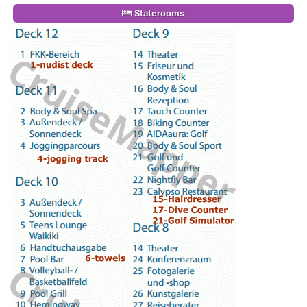
Staterooms