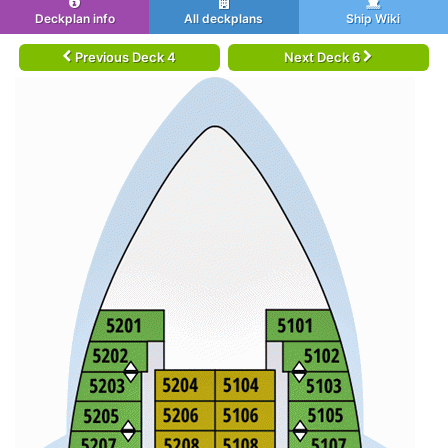
Deckplan info
All deckplans
Ship Wiki
Previous Deck 4
Next Deck 6