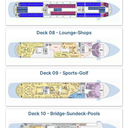
Deck 08 - Lounge-Shops
Deck 09 - Sports-Golf
Deck 10 - Bridge-Sundeck-Pools