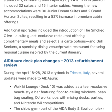
included 32 suites and 15 interior cabins. Among the new
accommodations were 30 Junior Dream Suites and 2 Grand
Horizon Suites, resulting in a 52% increase in premium cabin
offerings.
Additional upgrades included the introduction of The Smoked
Olive—a suite guest-exclusive restaurant offering
complimentary meals and select à la carte options—and Grill
Seekers, a specialty dining venue/private restaurant featuring
regional cuisine inspired by the current itinerary.
AIDAaura deck plan changes – 2013 refurbishment
review
During the April 18–28, 2013 drydock in
Trieste, Italy
, several
updates were made to AIDAaura:
Waikiki Lounge (Deck 10) was added as a teen-exclusive
beach-style bar featuring floor-to-ceiling windows, bean
bag seating, DJ workshops with mixing desks, parties,
and Nintendo Wii competitions.
The ship’s gym (part of the AIDA Body & Soul complex)