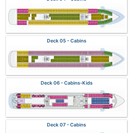
Deck 05 - Cabins
Deck 06 - Cabins-Kids
Deck 07 - Cabins