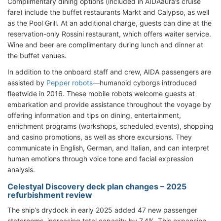
Complimentary dining options (included in AIDAaura’s cruise
fare) include the buffet restaurants Markt and Calypso, as well
as the Pool Grill. At an additional charge, guests can dine at the
reservation-only Rossini restaurant, which offers waiter service.
Wine and beer are complimentary during lunch and dinner at
the buffet venues.
In addition to the onboard staff and crew, AIDA passengers are
assisted by
Pepper robots
—humanoid cyborgs introduced
fleetwide in 2016. These mobile robots welcome guests at
embarkation and provide assistance throughout the voyage by
offering information and tips on dining, entertainment,
enrichment programs (workshops, scheduled events), shopping
and casino promotions, as well as shore excursions. They
communicate in English, German, and Italian, and can interpret
human emotions through voice tone and facial expression
analysis.
Celestyal Discovery deck plan changes – 2025
refurbishment review
The ship’s drydock in early 2025 added 47 new passenger
staterooms, increasing total capacity by 7.4%. This expansion