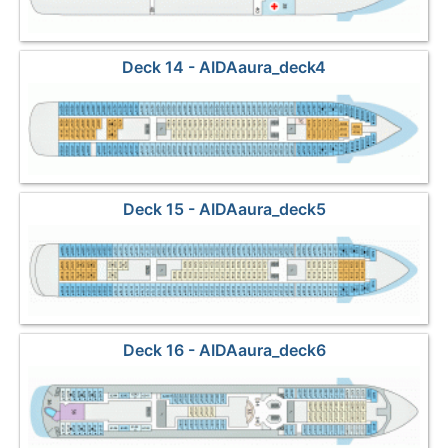
Deck 14 - AIDAaura_deck4
Deck 15 - AIDAaura_deck5
Deck 16 - AIDAaura_deck6