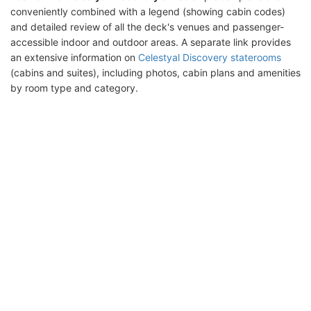
conveniently combined with a legend (showing cabin codes)
and detailed review of all the deck's venues and passenger-
accessible indoor and outdoor areas. A separate link provides
an extensive information on
Celestyal Discovery staterooms
(cabins and suites), including photos, cabin plans and amenities
by room type and category.