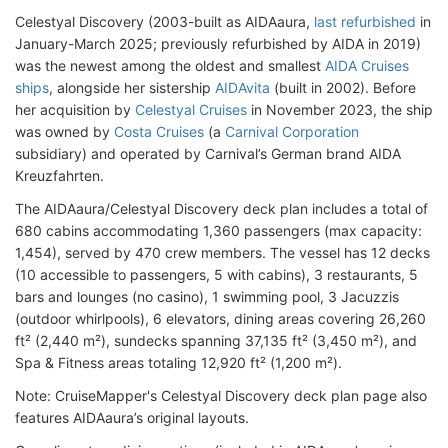
Celestyal Discovery (2003-built as AIDAaura,
last refurbished
in
January-March 2025; previously refurbished by AIDA in 2019)
was the newest among the oldest and smallest
AIDA Cruises
ships
, alongside her sistership
AIDAvita
(built in 2002). Before
her acquisition by
Celestyal Cruises
in November 2023, the ship
was owned by
Costa Cruises
(a
Carnival Corporation
subsidiary) and operated by Carnival’s German brand AIDA
Kreuzfahrten.
The AIDAaura/Celestyal Discovery deck plan includes a total of
680 cabins accommodating 1,360 passengers (max capacity:
1,454), served by 470 crew members. The vessel has 12 decks
(10 accessible to passengers, 5 with cabins), 3 restaurants, 5
bars and lounges (no casino), 1 swimming pool, 3 Jacuzzis
(outdoor whirlpools), 6 elevators, dining areas covering 26,260
ft² (2,440 m²), sundecks spanning 37,135 ft² (3,450 m²), and
Spa & Fitness areas totaling 12,920 ft² (1,200 m²).
Note: CruiseMapper's Celestyal Discovery deck plan page also
features AIDAaura’s original layouts.