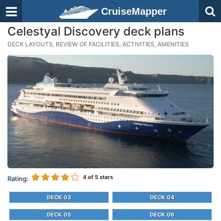
CruiseMapper
Celestyal Discovery deck plans
DECK LAYOUTS, REVIEW OF FACILITIES, ACTIVITIES, AMENITIES
4
of 5 stars
Rating:
DECK 03
DECK 04
DECK 05
DECK 06