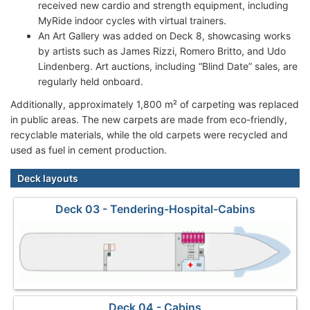
received new cardio and strength equipment, including
MyRide indoor cycles with virtual trainers.
An Art Gallery was added on Deck 8, showcasing works
by artists such as James Rizzi, Romero Britto, and Udo
Lindenberg. Art auctions, including “Blind Date” sales, are
regularly held onboard.
Additionally, approximately 1,800 m² of carpeting was replaced
in public areas. The new carpets are made from eco-friendly,
recyclable materials, while the old carpets were recycled and
used as fuel in cement production.
Deck layouts
Deck 03 - Tendering-Hospital-Cabins
Deck 04 - Cabins