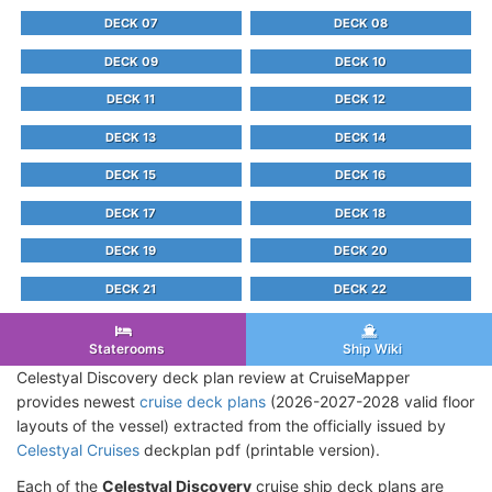
DECK 07
DECK 08
DECK 09
DECK 10
DECK 11
DECK 12
DECK 13
DECK 14
DECK 15
DECK 16
DECK 17
DECK 18
DECK 19
DECK 20
DECK 21
DECK 22
Staterooms
Ship Wiki
Celestyal Discovery deck plan review at CruiseMapper
provides newest
cruise deck plans
(2026-2027-2028 valid floor
layouts of the vessel) extracted from the officially issued by
Celestyal Cruises
deckplan pdf (printable version).
Each of the
Celestyal Discovery
cruise ship deck plans are