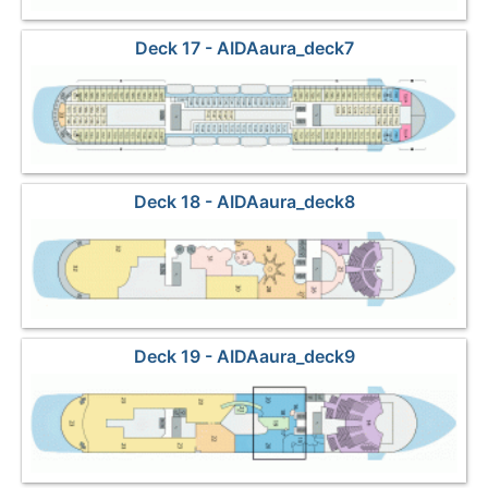
Deck 17 - AIDAaura_deck7
Deck 18 - AIDAaura_deck8
Deck 19 - AIDAaura_deck9