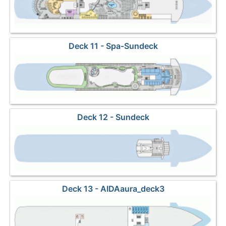
Deck 11 - Spa-Sundeck
Deck 12 - Sundeck
Deck 13 - AIDAaura_deck3