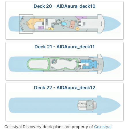
Deck 20 - AIDAaura_deck10
Deck 21 - AIDAaura_deck11
Deck 22 - AIDAaura_deck12
Celestyal Discovery deck plans are property of
Celestyal