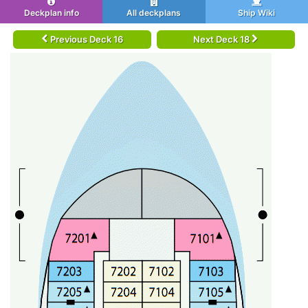
Deckplan info
All deckplans
Ship Wiki
Previous Deck 16
Next Deck 18