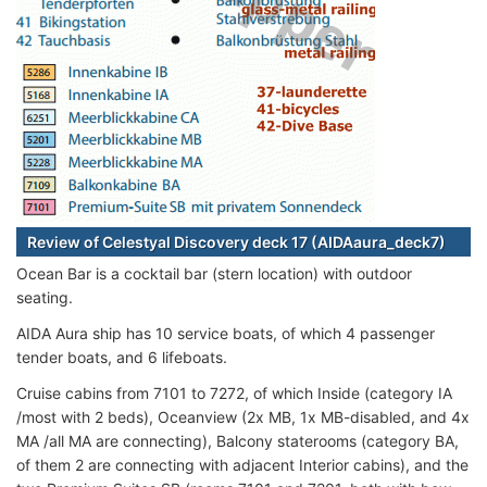
Review of Celestyal Discovery deck 17 (AIDAaura_deck7)
Ocean Bar is a cocktail bar (stern location) with outdoor
seating.
AIDA Aura ship has 10 service boats, of which 4 passenger
tender boats, and 6 lifeboats.
Cruise cabins from 7101 to 7272, of which Inside (category IA
/most with 2 beds), Oceanview (2x MB, 1x MB-disabled, and 4x
MA /all MA are connecting), Balcony staterooms (category BA,
of them 2 are connecting with adjacent Interior cabins), and the