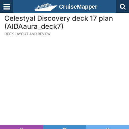
CruiseMapper
Celestyal Discovery deck 17 plan
(AIDAaura_deck7)
DECK LAYOUT AND REVIEW