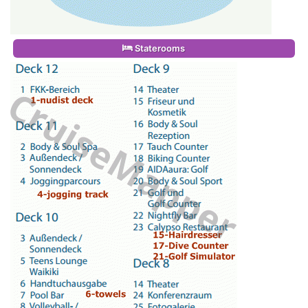
Staterooms